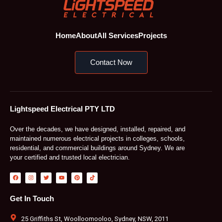
Home
About
All Services
Projects
Contact Now
Lightspeed Electrical PTY LTD
Over the decades, we have designed, installed, repaired, and
maintained numerous electrical projects in colleges, schools,
residential, and commercial buildings around Sydney. We are
your certified and trusted local electrician.
F
I
T
Y
P
T
a
n
w
o
i
i
c
s
i
u
n
k
e
t
t
t
t
t
b
a
t
u
e
o
Get In Touch
o
g
e
b
r
k
o
r
r
e
e
k
a
s
m
t
25 Griffiths St, Woolloomooloo, Sydney, NSW, 2011