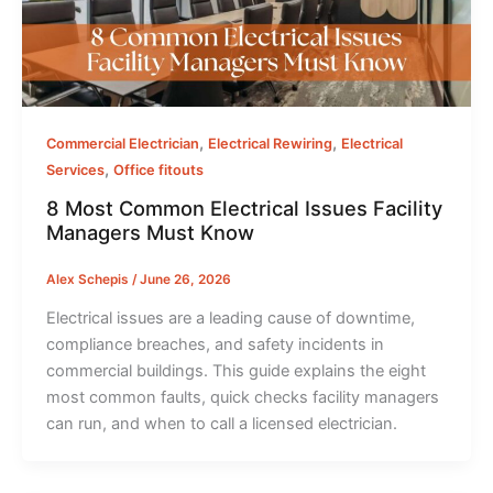
,
,
Commercial Electrician
Electrical Rewiring
Electrical
,
Services
Office fitouts
8 Most Common Electrical Issues Facility
Managers Must Know
Alex Schepis
/
June 26, 2026
Electrical issues are a leading cause of downtime,
compliance breaches, and safety incidents in
commercial buildings. This guide explains the eight
most common faults, quick checks facility managers
can run, and when to call a licensed electrician.