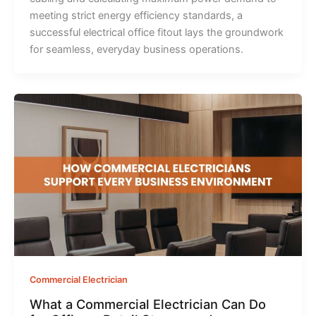
meeting strict energy efficiency standards, a
successful electrical office fitout lays the groundwork
for seamless, everyday business operations.
Commercial Electrician
What a Commercial Electrician Can Do