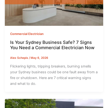
Commercial Electrician
Is Your Sydney Business Safe? 7 Signs
You Need a Commercial Electrician Now
Alex Schepis
/
May 6, 2026
Flickering lights, tripping breakers, burning smells
your Sydney business could be one fault away from a
fire or shutdown. Here are 7 critical warning signs
and what to do.