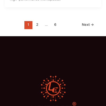
1
2
…
6
Next
→