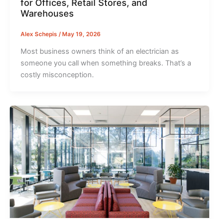
for Offices, Retail Stores, and
Warehouses
Alex Schepis
/
May 19, 2026
Most business owners think of an electrician as
someone you call when something breaks. That’s a
costly misconception.