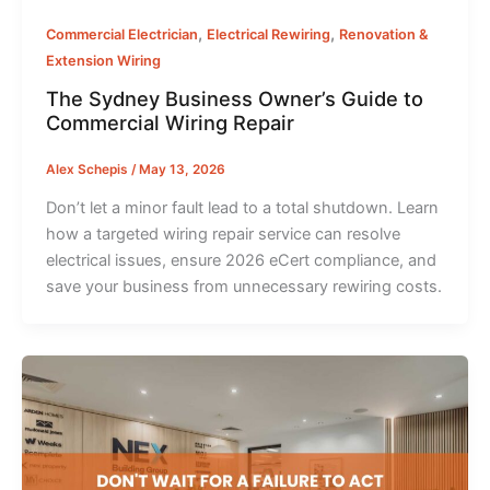
,
,
Commercial Electrician
Electrical Rewiring
Renovation &
Extension Wiring
The Sydney Business Owner’s Guide to
Commercial Wiring Repair
Alex Schepis
/
May 13, 2026
Don’t let a minor fault lead to a total shutdown. Learn
how a targeted wiring repair service can resolve
electrical issues, ensure 2026 eCert compliance, and
save your business from unnecessary rewiring costs.