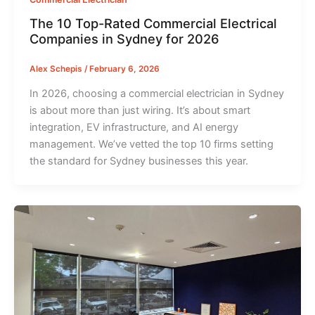
The 10 Top-Rated Commercial Electrical
Companies in Sydney for 2026
Alex Schepis
/
February 6, 2026
In 2026, choosing a commercial electrician in Sydney
is about more than just wiring. It’s about smart
integration, EV infrastructure, and AI energy
management. We’ve vetted the top 10 firms setting
the standard for Sydney businesses this year.