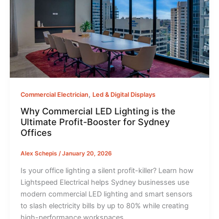
,
Commercial Electrician
Led & Digital Displays
Why Commercial LED Lighting is the
Ultimate Profit-Booster for Sydney
Offices
Alex Schepis
/
January 20, 2026
Is your office lighting a silent profit-killer? Learn how
Lightspeed Electrical helps Sydney businesses use
modern commercial LED lighting and smart sensors
to slash electricity bills by up to 80% while creating
high-performance workspaces.