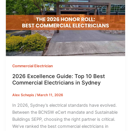
Commercial Electrician
2026 Excellence Guide: Top 10 Best
Commercial Electricians in Sydney
Alex Schepis
/
March 11, 2026
In 2026, Sydney’s electrical standards have evolved.
Between the BCNSW eCert mandate and Sustainable
Buildings SEPP, choosing the right partner is critical.
We’ve ranked the best commercial electricians in