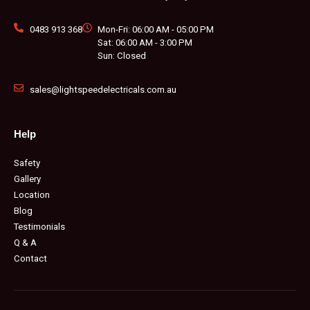
0483 913 368
Mon-Fri: 06:00 AM - 05:00 PM
Sat: 06:00 AM - 3:00 PM
Sun: Closed
sales@lightspeedelectricals.com.au
Help
Safety
Gallery
Location
Blog
Testimonials
Q & A
Contact