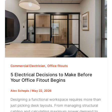
,
Commercial Electrician
Office fitouts
5 Electrical Decisions to Make Before
Your Office Fitout Begins
Alex Schepis
/
May 22, 2026
Designing a functional workspace requires more than
just picking desk layouts. From managing structural
cabling and calculating maximum power demand to