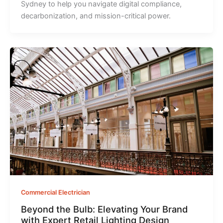
Sydney to help you navigate digital compliance,
decarbonization, and mission-critical power.
Commercial Electrician
Beyond the Bulb: Elevating Your Brand
with Expert Retail Lighting Design