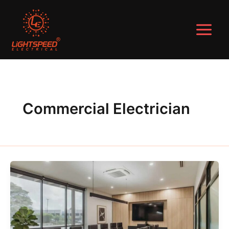
Skip
to
content
Commercial Electrician