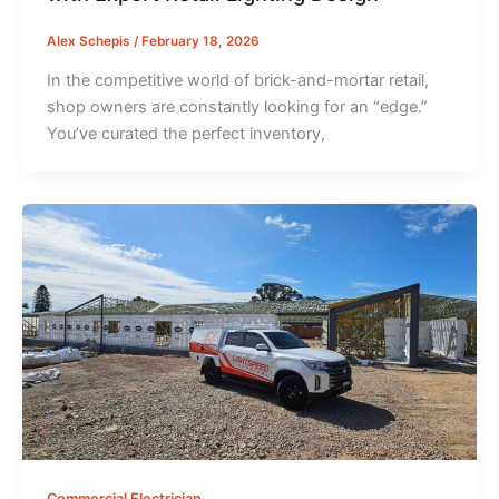
Alex Schepis
/
February 18, 2026
In the competitive world of brick-and-mortar retail,
shop owners are constantly looking for an “edge.”
You’ve curated the perfect inventory,
Commercial Electrician