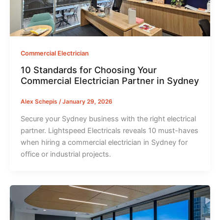
Commercial Electrician
10 Standards for Choosing Your
Commercial Electrician Partner in Sydney
Alex Schepis
/
January 29, 2026
Secure your Sydney business with the right electrical
partner. Lightspeed Electricals reveals 10 must-haves
when hiring a commercial electrician in Sydney for
office or industrial projects.