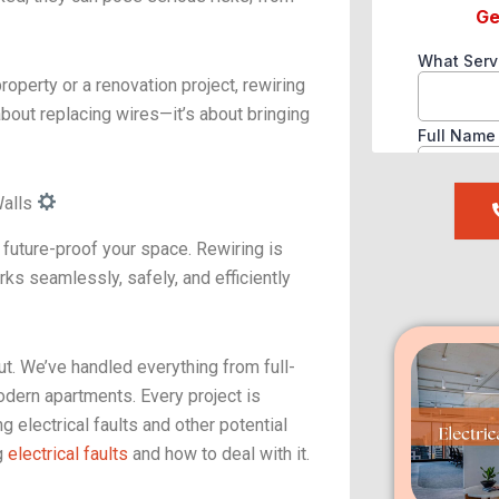
roperty or a renovation project, rewiring
 about replacing wires—it’s about bringing
Walls
e future-proof your space. Rewiring is
rks seamlessly, safely, and efficiently
. We’ve handled everything from full-
odern apartments. Every project is
g electrical faults and other potential
g
electrical faults
and how to deal with it.