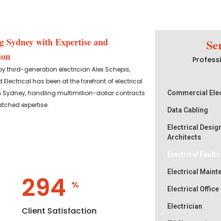
g Sydney with Expertise and
Se
ion
Professi
 third-generation electrician Alex Schepis,
 Electrical has been at the forefront of electrical
n Sydney, handling multimillion-dollar contracts
Commercial Elec
tched expertise.
Data Cabling
Electrical Desig
Architects
Electrical Fault
Electrical Main
358
%
Electrical Office
Electrician
Client Satisfaction