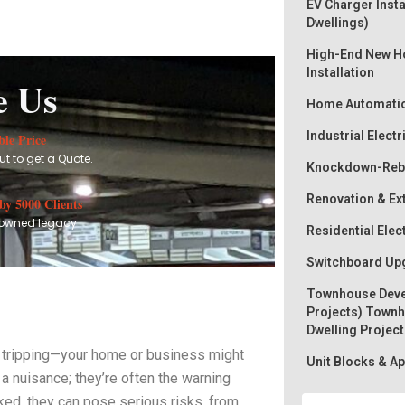
EV Charger Insta
Dwellings)
High-End New Ho
Installation
e Us
Home Automati
Industrial Electr
le Price
t to get a Quote.
Knockdown-Rebu
Renovation & Ex
by 5000 Clients
owned legacy
Residential Elec
Switchboard Upg
Townhouse Deve
Projects) Townh
Dwelling Project
eep tripping—your home or business might
Unit Blocks & 
n a nuisance; they’re often the warning
ked, they can pose serious risks, from