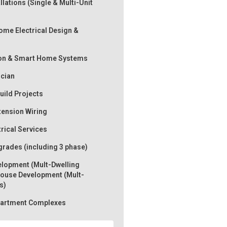
llations (Single & Multi-Unit
me Electrical Design &
on & Smart Home Systems
ician
ild Projects
tension Wiring
trical Services
rades (including 3 phase)
lopment (Mult-Dwelling
ouse Development (Mult-
s)
Apartment Complexes