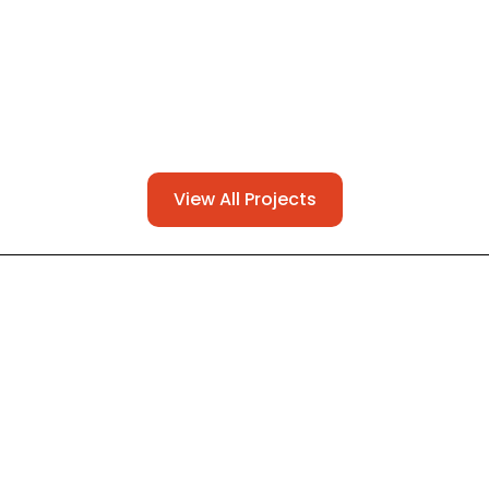
View All Projects