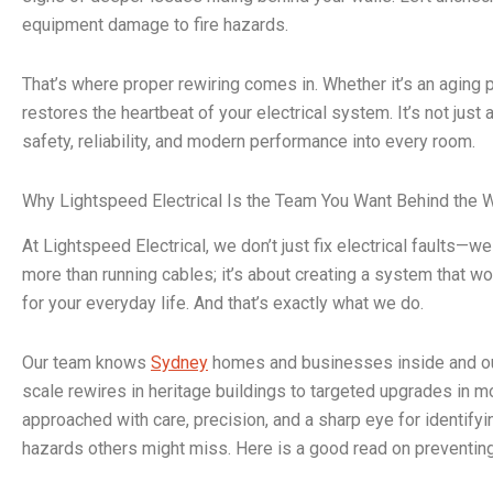
equipment damage to fire hazards.
That’s where proper rewiring comes in. Whether it’s an aging p
restores the heartbeat of your electrical system. It’s not just
safety, reliability, and modern performance into every room.
Why Lightspeed Electrical Is the Team You Want Behind the 
At Lightspeed Electrical, we don’t just fix electrical faults—w
more than running cables; it’s about creating a system that wo
for your everyday life. And that’s exactly what we do.
Our team knows
Sydney
homes and businesses inside and out
scale rewires in heritage buildings to targeted upgrades in m
approached with care, precision, and a sharp eye for identifyin
hazards others might miss. Here is a good read on preventin