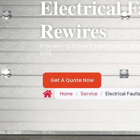
Electrical F
Rewires
Empowering Sydney's Industries with Reli
2013.
Get A Quote Now
Home
/
Service
/
Electrical Faul