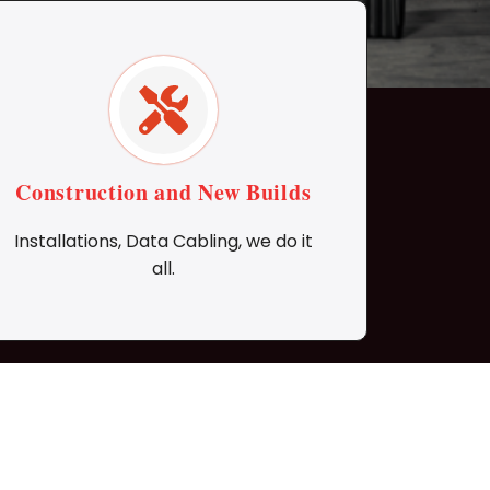
Construction and New Builds
Installations, Data Cabling, we do it
all.