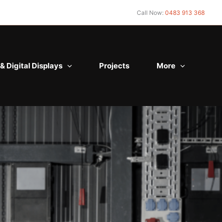
Call Now:
0483 913 368
& Digital Displays
Projects
More