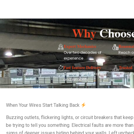
Why
Choos
Expert Mechanics
Reasonab
Over two decades of
Reach ou
experience
Fast feature Delivery
Trusted 
Commitment to safety
Family-
and reliability.
When Your Wires Start Talking Back
Buzzing outlets, flickering lights, or circuit breakers that k
be trying to tell you something. Electrical faults are more tha
signs of deeper issues hiding behind your walls. Left unchec