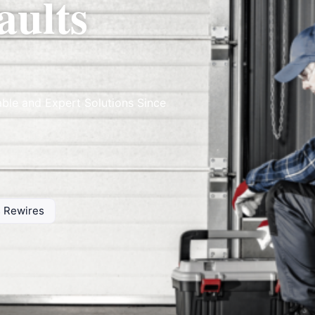
aults
able and Expert Solutions Since
ts Rewires