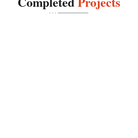
Completed
Projects