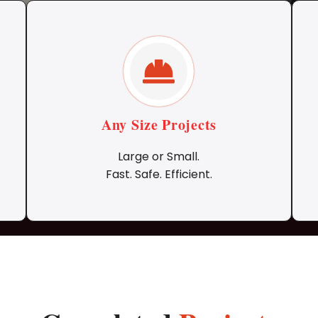
Any Size Projects
Large or Small.
Fast. Safe. Efficient.