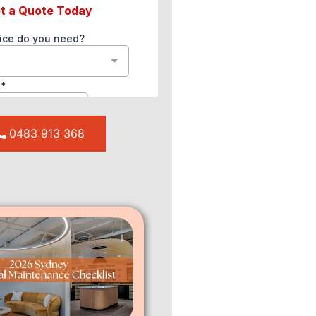
0483 913 368