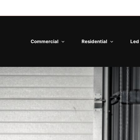
Commercial
Residential
Led 