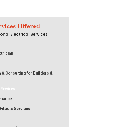
rvices Offered
onal Electrical Services
trician
n & Consulting for Builders &
s Rewires
tenance
 Fitouts Services