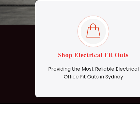
Shop Electrical Fit Outs
Providing the Most Reliable Electrical
Office Fit Outs in Sydney