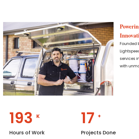
Powerin
Innovat
Founded by
Lightspeed
services i
with unma
358
29
K
+
Hours of Work
Projects Done