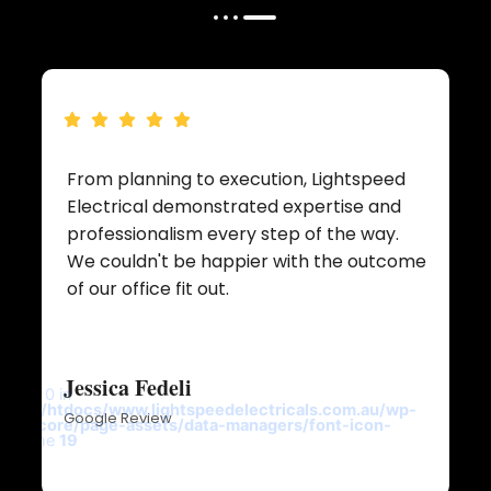
From planning to execution, Lightspeed
Electrical demonstrated expertise and
professionalism every step of the way.
We couldn't be happier with the outcome
t
of our office fit out.
Jessica Fedeli
y key 0 in
ricals/htdocs/www.lightspeedelectricals.com.au/wp-
Google Review
ntor/core/page-assets/data-managers/font-icon-
p
on line
19