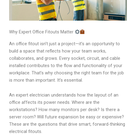
Why Expert Office Fitouts Matter
An office fitout isn’t just a project—it’s an opportunity to
build a space that reflects how your team works,
collaborates, and grows. Every socket, circuit, and cable
installed contributes to the flow and functionality of your
workplace. That’s why choosing the right team for the job
is more than important. It’s essential.
An expert electrician understands how the layout of an
office affects its power needs. Where are the
workstations? How many monitors per desk? Is there a
server room? Will future expansion be easy or expensive?
These are the questions that drive smart, forward-thinking
electrical fitouts.