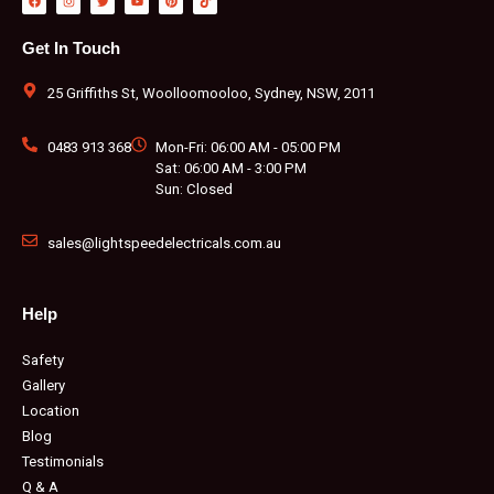
a
n
w
o
i
i
c
s
i
u
n
k
e
t
t
t
t
t
b
a
t
u
e
o
Get In Touch
o
g
e
b
r
k
o
r
r
e
e
k
a
s
m
t
25 Griffiths St, Woolloomooloo, Sydney, NSW, 2011
0483 913 368
Mon-Fri: 06:00 AM - 05:00 PM
Sat: 06:00 AM - 3:00 PM
Sun: Closed
sales@lightspeedelectricals.com.au
Help
Safety
Gallery
Location
Blog
Testimonials
Q & A