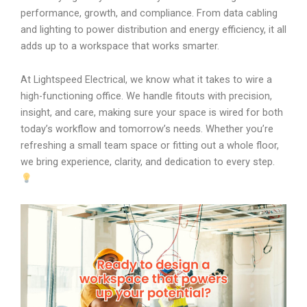
performance, growth, and compliance. From data cabling
and lighting to power distribution and energy efficiency, it all
adds up to a workspace that works smarter.
At Lightspeed Electrical, we know what it takes to wire a
high-functioning office. We handle fitouts with precision,
insight, and care, making sure your space is wired for both
today’s workflow and tomorrow’s needs. Whether you’re
refreshing a small team space or fitting out a whole floor,
we bring experience, clarity, and dedication to every step.