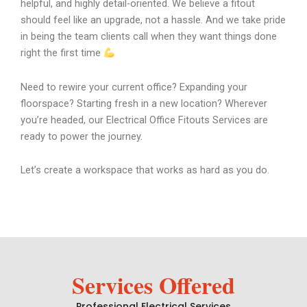
helpful, and highly detail-oriented. We believe a fitout
should feel like an upgrade, not a hassle. And we take pride
in being the team clients call when they want things done
right the first time
Need to rewire your current office? Expanding your
floorspace? Starting fresh in a new location? Wherever
you’re headed, our Electrical Office Fitouts Services are
ready to power the journey.
Let’s create a workspace that works as hard as you do.
Services Offered
Professional Electrical Services