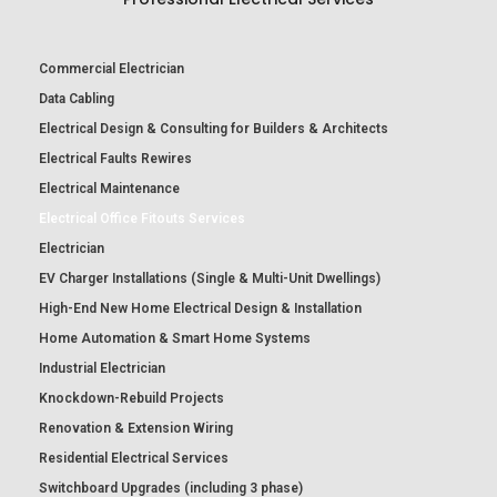
Commercial Electrician
Data Cabling
Electrical Design & Consulting for Builders & Architects
Electrical Faults Rewires
Electrical Maintenance
Electrical Office Fitouts Services
Electrician
EV Charger Installations (Single & Multi-Unit Dwellings)
High-End New Home Electrical Design & Installation
Home Automation & Smart Home Systems
Industrial Electrician
Knockdown-Rebuild Projects
Renovation & Extension Wiring
Residential Electrical Services
Switchboard Upgrades (including 3 phase)