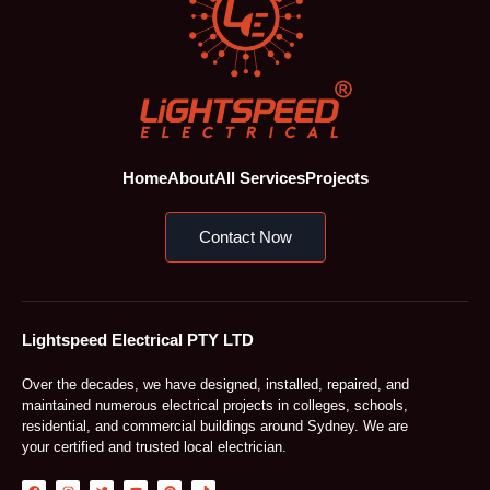
Home
About
All Services
Projects
Contact Now
Lightspeed Electrical PTY LTD
Over the decades, we have designed, installed, repaired, and
maintained numerous electrical projects in colleges, schools,
residential, and commercial buildings around Sydney. We are
your certified and trusted local electrician.
F
I
T
Y
P
T