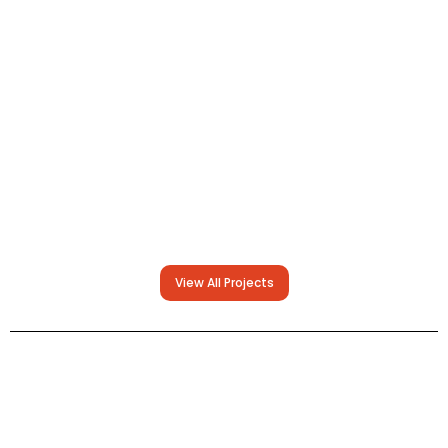
View All Projects