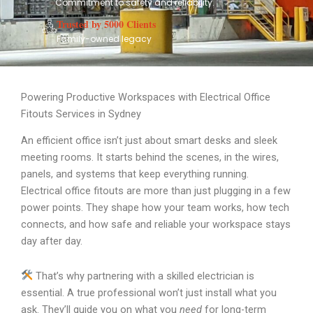
Commitment to safety and reliability.
Trusted by 5000 Clients
Family-owned legacy
Powering Productive Workspaces with Electrical Office
Fitouts Services in Sydney
An efficient office isn’t just about smart desks and sleek
meeting rooms. It starts behind the scenes, in the wires,
panels, and systems that keep everything running.
Electrical office fitouts are more than just plugging in a few
power points. They shape how your team works, how tech
connects, and how safe and reliable your workspace stays
day after day.
That’s why partnering with a skilled electrician is
essential. A true professional won’t just install what you
ask. They’ll guide you on what you
need
for long-term