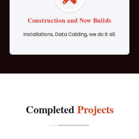
Construction and New Builds
Installations, Data Cabling, we do it all.
Completed
Projects