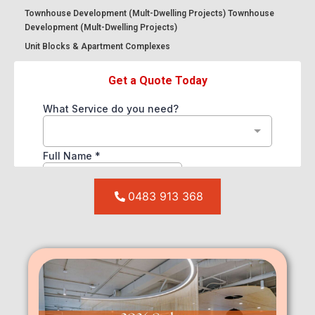
Townhouse Development (Mult-Dwelling Projects) Townhouse
Development (Mult-Dwelling Projects)
Unit Blocks & Apartment Complexes
0483 913 368