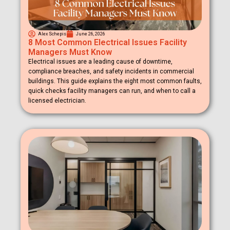
Alex Schepis
June 26, 2026
8 Most Common Electrical Issues Facility
Managers Must Know
Electrical issues are a leading cause of downtime,
compliance breaches, and safety incidents in commercial
buildings. This guide explains the eight most common faults,
quick checks facility managers can run, and when to call a
licensed electrician.