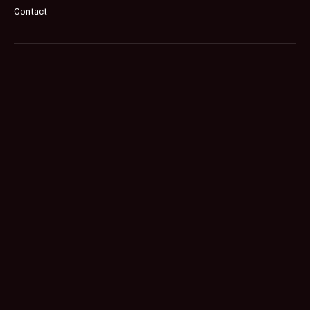
Contact