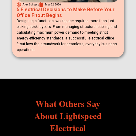
Alex Schepis
May 22, 2026
5 Electrical Decisions to Make Before Your
Office Fitout Begins
Designing a functional workspace requires more than just
picking desk layouts. From managing structural cabling and
calculating maximum power demand to meeting strict
energy efficiency standards, a successful electrical office
fitout lays the groundwork for seamless, everyday business
operations.
What Others Say
About Lightspeed
Electrical