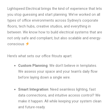
Lightspeed Electrical brings the kind of experience that lets
you stop guessing and start planning. We’ve worked on all
types of office environments across Sydney’s corporate
floors, tech hubs, creative studios, and everything in
between. We know how to build electrical systems that are
not only safe and compliant, but also scalable and energy-
conscious
Here’s what sets our office fitouts apart:
Custom Planning
: We don’t believe in templates.
We assess your space and your team’s daily flow
before laying down a single wire.
Smart Integration
: Need seamless lighting, fast
data connections, and intuitive access control? We
make it happen. All while keeping your system clean
and future-ready.