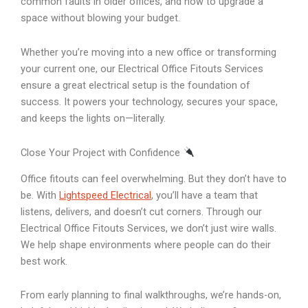
common faults in older offices, and how to upgrade a
space without blowing your budget.
Whether you’re moving into a new office or transforming
your current one, our Electrical Office Fitouts Services
ensure a great electrical setup is the foundation of
success. It powers your technology, secures your space,
and keeps the lights on—literally.
Close Your Project with Confidence
Office fitouts can feel overwhelming. But they don’t have to
be. With
Lightspeed Electrical
, you’ll have a team that
listens, delivers, and doesn’t cut corners. Through our
Electrical Office Fitouts Services, we don’t just wire walls.
We help shape environments where people can do their
best work.
From early planning to final walkthroughs, we’re hands-on,