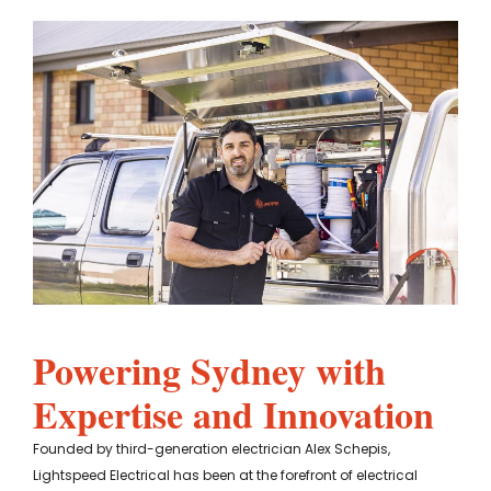
Powering Sydney with
Expertise and Innovation
Founded by third-generation electrician Alex Schepis,
Lightspeed Electrical has been at the forefront of electrical