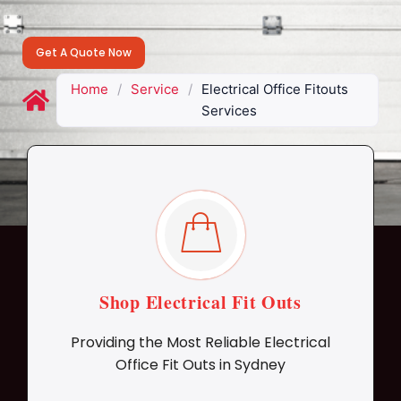
Get A Quote Now
Home
/
Service
/
Electrical Office Fitouts
Services
Shop Electrical Fit Outs
Providing the Most Reliable Electrical
Office Fit Outs in Sydney