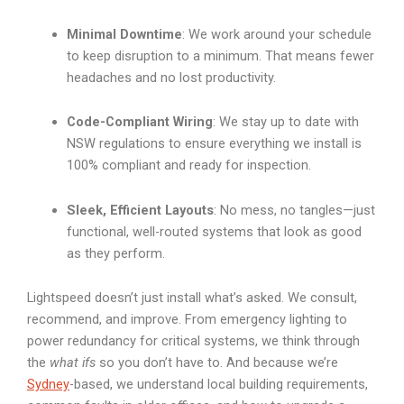
Minimal Downtime
: We work around your schedule
to keep disruption to a minimum. That means fewer
headaches and no lost productivity.
Code-Compliant Wiring
: We stay up to date with
NSW regulations to ensure everything we install is
100% compliant and ready for inspection.
Sleek, Efficient Layouts
: No mess, no tangles—just
functional, well-routed systems that look as good
as they perform.
Lightspeed doesn’t just install what’s asked. We consult,
recommend, and improve. From emergency lighting to
power redundancy for critical systems, we think through
the
what ifs
so you don’t have to. And because we’re
Sydney
-based, we understand local building requirements,