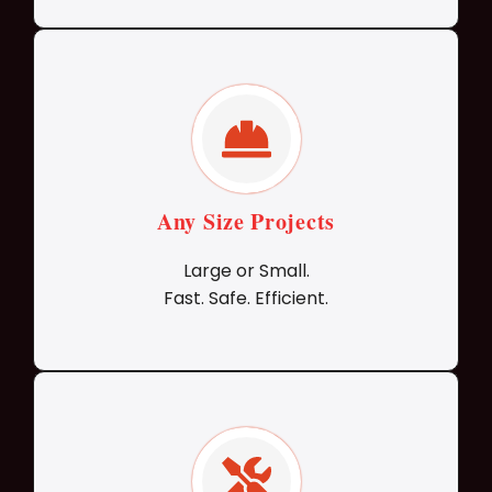
Any Size Projects
Large or Small.
Fast. Safe. Efficient.