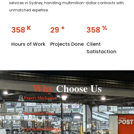
services in Sydney, handling multimillion-dollar contracts with
unmatched expertise.
K
+
%
358
29
358
Hours of Work
Projects Done
Client
Satisfaction
Why
Choose Us
Expert Mechanics
Over two decades of experience
Reasonable Price
Reach out to get a Quote.
Fast feature Delivery