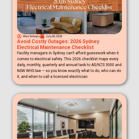
Alex Schepis
July 30, 2026
Avoid Costly Outages: 2026 Sydney
Electrical Maintenance Checklist
Facility managers in Sydney can’t afford guesswork when it
comes to electrical safety. This 2026 checklist maps every
daily, monthly, quarterly and annual task to AS/NZS 3000 and
NSW WHS law — so you know exactly what to do, who can do
it, and when to call a licensed electrician.