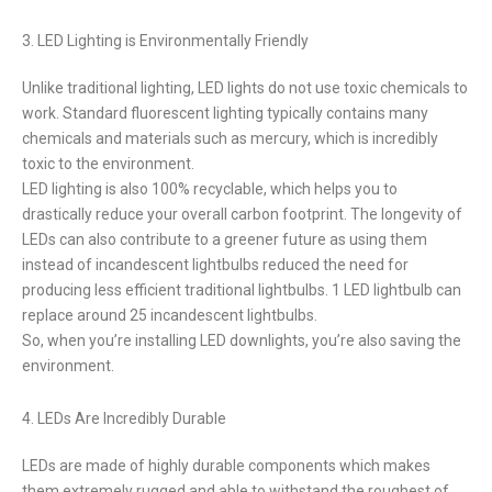
3. LED Lighting is Environmentally Friendly
Unlike traditional lighting, LED lights do not use toxic chemicals to
work. Standard fluorescent lighting typically contains many
chemicals and materials such as mercury, which is incredibly
toxic to the environment.
LED lighting is also 100% recyclable, which helps you to
drastically reduce your overall carbon footprint. The longevity of
LEDs can also contribute to a greener future as using them
instead of incandescent lightbulbs reduced the need for
producing less efficient traditional lightbulbs. 1 LED lightbulb can
replace around 25 incandescent lightbulbs.
So, when you’re installing LED downlights, you’re also saving the
environment.
4. LEDs Are Incredibly Durable
LEDs are made of highly durable components which makes
them extremely rugged and able to withstand the roughest of