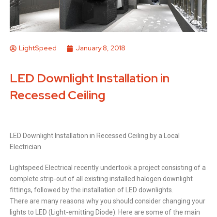
LightSpeed
January 8, 2018
LED Downlight Installation in
Recessed Ceiling
LED Downlight Installation in Recessed Ceiling by a Local
Electrician
Lightspeed Electrical recently undertook a project consisting of a
complete strip-out of all existing installed halogen downlight
fittings, followed by the installation of LED downlights.
There are many reasons why you should consider changing your
lights to LED (Light-emitting Diode). Here are some of the main