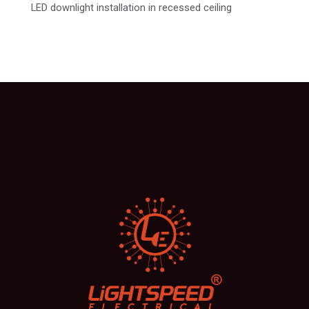
LED downlight installation in recessed ceiling