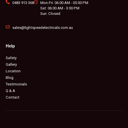
0483 913 368
Mon-Fri: 06:00 AM - 05:00 PM
Sat: 06:00 AM - 3:00 PM
Sun: Closed
sales@lightspeedelectricals.com.au
Help
Safety
Gallery
Location
Blog
Testimonials
Q & A
Contact