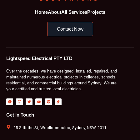
Home
About
All Services
Projects
Contact Now
Lightspeed Electrical PTY LTD
Over the decades, we have designed, installed, repaired, and
maintained numerous electrical projects in colleges, schools,
residential, and commercial buildings around Sydney. We are
your certified and trusted local electrician.
F
I
T
Y
P
T
a
n
w
o
i
i
c
s
i
u
n
k
e
t
t
t
t
t
b
a
t
u
e
o
Get In Touch
o
g
e
b
r
k
o
r
r
e
e
k
a
s
m
t
25 Griffiths St, Woolloomooloo, Sydney, NSW, 2011