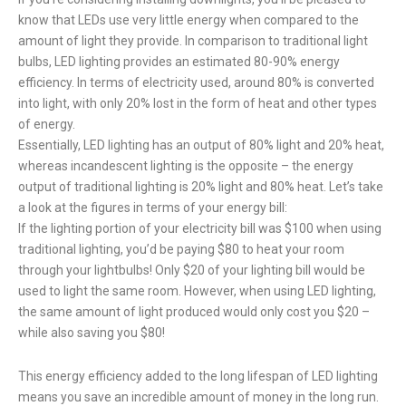
know that LEDs use very little energy when compared to the
amount of light they provide. In comparison to traditional light
bulbs, LED lighting provides an estimated 80-90% energy
efficiency. In terms of electricity used, around 80% is converted
into light, with only 20% lost in the form of heat and other types
of energy.
Essentially, LED lighting has an output of 80% light and 20% heat,
whereas incandescent lighting is the opposite – the energy
output of traditional lighting is 20% light and 80% heat. Let’s take
a look at the figures in terms of your energy bill:
If the lighting portion of your electricity bill was $100 when using
traditional lighting, you’d be paying $80 to heat your room
through your lightbulbs! Only $20 of your lighting bill would be
used to light the same room. However, when using LED lighting,
the same amount of light produced would only cost you $20 –
while also saving you $80!
This energy efficiency added to the long lifespan of LED lighting
means you save an incredible amount of money in the long run.