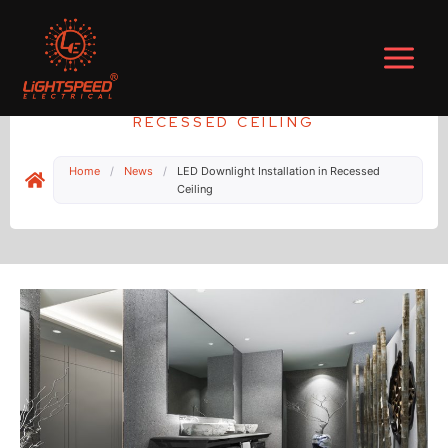
Skip
to
content
LED DOWNLIGHT INSTALLATION IN
RECESSED CEILING
Home
/
News
/
LED Downlight Installation in Recessed
Ceiling