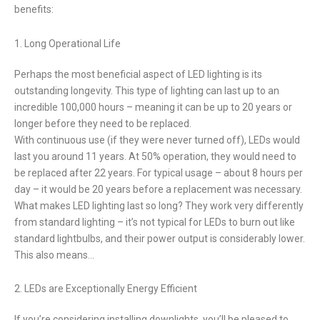
benefits:
1. Long Operational Life
Perhaps the most beneficial aspect of LED lighting is its
outstanding longevity. This type of lighting can last up to an
incredible 100,000 hours – meaning it can be up to 20 years or
longer before they need to be replaced.
With continuous use (if they were never turned off), LEDs would
last you around 11 years. At 50% operation, they would need to
be replaced after 22 years. For typical usage – about 8 hours per
day – it would be 20 years before a replacement was necessary.
What makes LED lighting last so long? They work very differently
from standard lighting – it’s not typical for LEDs to burn out like
standard lightbulbs, and their power output is considerably lower.
This also means…
2. LEDs are Exceptionally Energy Efficient
If you’re considering installing downlights, you’ll be pleased to