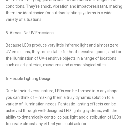
conditions. They’re shock, vibration and impact-resistant, making
them the ideal choice for outdoor lighting systems in a wide
variety of situations.
5. Almost No UV Emissions
Because LEDs produce very little infrared light and almost zero
UV emissions, they are suitable for heat-sensitive goods, and for
the illumination of UV-sensitive objects in a range of locations
such as art galleries, museums and archaeological sites.
6. Flexible Lighting Design
Due to their diverse nature, LEDs can be formed into any shape
you can think of – making them a truly dynamic solution to a
variety of illumination needs. Fantastic lighting effects can be
achieved through well-designed LED lighting systems, with the
ability to dynamically control colour, light and distribution of LEDs
to create almost any effect you could ask for.