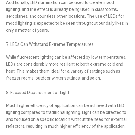
Additionally, LED illumination can be used to create mood
lighting, and the effect is already being used in classrooms,
aeroplanes, and countless other locations. The use of LEDs for
mood lighting is expected to be seen throughout our daily lives in
only a matter of years.
7. LEDs Can Withstand Extreme Temperatures
While fluorescent lighting can be affected by low temperatures,
LEDs are considerably more resilient to both extreme cold and
heat. This makes them ideal for a variety of settings such as
freezer rooms, outdoor winter settings, and so on.
8. Focused Dispersement of Light
Much higher efficiency of application can be achieved with LED
lighting compared to traditional lighting. Light can be directed to
and focused on a specific location without the need for external
reflectors, resulting in much higher efficiency of the application.