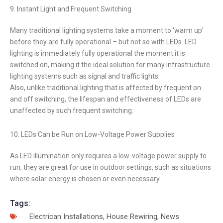
9. Instant Light and Frequent Switching
Many traditional lighting systems take a moment to ‘warm up’
before they are fully operational – but not so with LEDs. LED
lighting is immediately fully operational the moment it is
switched on, making it the ideal solution for many infrastructure
lighting systems such as signal and traffic lights.
Also, unlike traditional lighting that is affected by frequent on
and off switching, the lifespan and effectiveness of LEDs are
unaffected by such frequent switching.
10. LEDs Can be Run on Low-Voltage Power Supplies
As LED illumination only requires a low-voltage power supply to
run, they are great for use in outdoor settings, such as situations
where solar energy is chosen or even necessary.
Tags:
Electrican Installations
,
House Rewiring
,
News