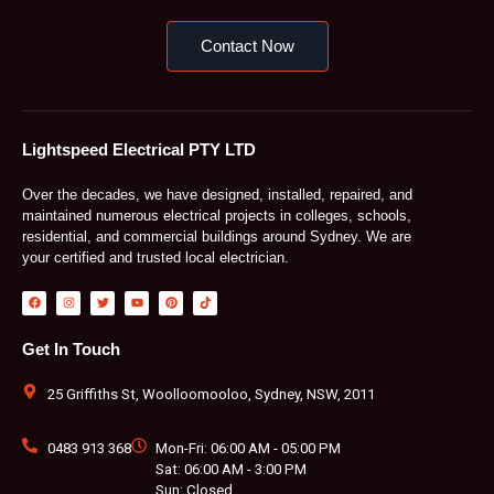
Contact Now
Lightspeed Electrical PTY LTD
Over the decades, we have designed, installed, repaired, and
maintained numerous electrical projects in colleges, schools,
residential, and commercial buildings around Sydney. We are
your certified and trusted local electrician.
F
I
T
Y
P
T
a
n
w
o
i
i
c
s
i
u
n
k
e
t
t
t
t
t
b
a
t
u
e
o
Get In Touch
o
g
e
b
r
k
o
r
r
e
e
k
a
s
m
t
25 Griffiths St, Woolloomooloo, Sydney, NSW, 2011
0483 913 368
Mon-Fri: 06:00 AM - 05:00 PM
Sat: 06:00 AM - 3:00 PM
Sun: Closed