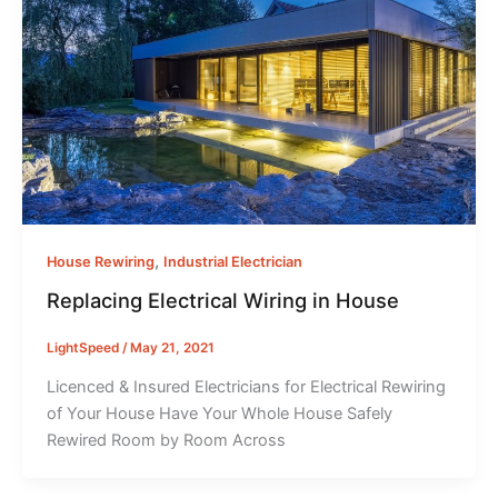
,
House Rewiring
Industrial Electrician
Replacing Electrical Wiring in House
LightSpeed
/
May 21, 2021
Licenced & Insured Electricians for Electrical Rewiring
of Your House Have Your Whole House Safely
Rewired Room by Room Across