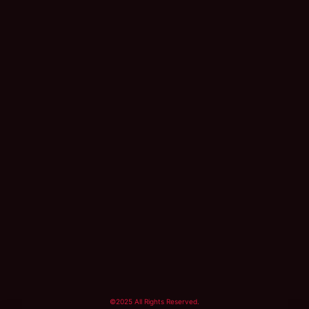
©2025 All Rights Reserved.