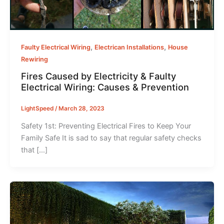
,
,
Faulty Electrical Wiring
Electrican Installations
House
Rewiring
Fires Caused by Electricity & Faulty
Electrical Wiring: Causes & Prevention
LightSpeed
/
March 28, 2023
Safety 1st: Preventing Electrical Fires to Keep Your
Family Safe It is sad to say that regular safety checks
that […]