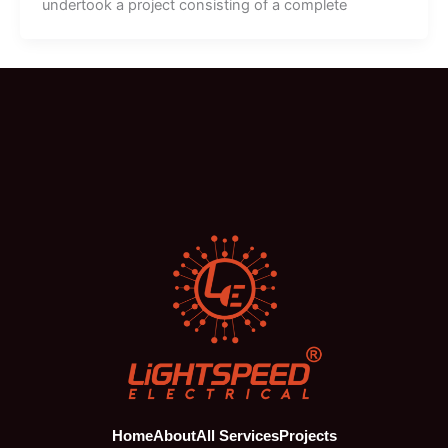
undertook a project consisting of a complete
Home
About
All Services
Projects