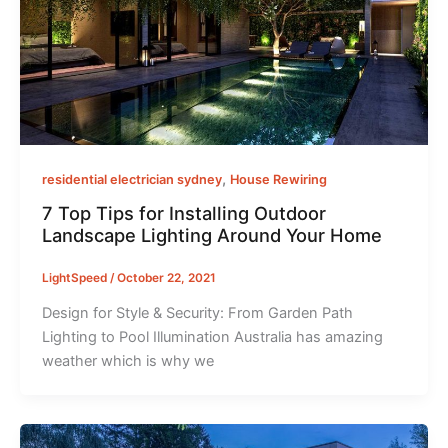
,
residential electrician sydney
House Rewiring
7 Top Tips for Installing Outdoor
Landscape Lighting Around Your Home
LightSpeed
/
October 22, 2021
Design for Style & Security: From Garden Path
Lighting to Pool Illumination Australia has amazing
weather which is why we