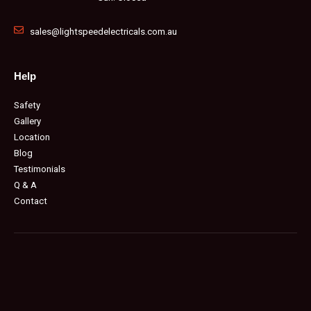
sales@lightspeedelectricals.com.au
Help
Safety
Gallery
Location
Blog
Testimonials
Q & A
Contact