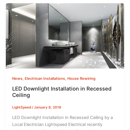
,
,
News
Electrican Installations
House Rewiring
LED Downlight Installation in Recessed
Ceiling
LightSpeed
/
January 8, 2018
LED Downlight Installation in Recessed Ceiling by a
Local Electrician Lightspeed Electrical recently