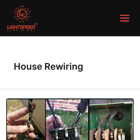
Skip
to
content
House Rewiring