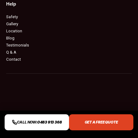
Help
Safety
Gallery
Location
Blog
Testimonials
Q & A
Contact
CALL NOW:
0483 913 368
GET A FREE QUOTE