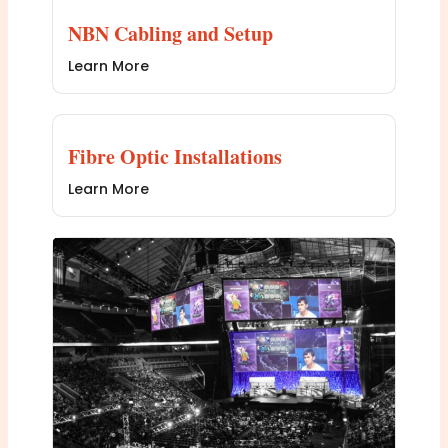
NBN Cabling and Setup
Learn More
Fibre Optic Installations
Learn More