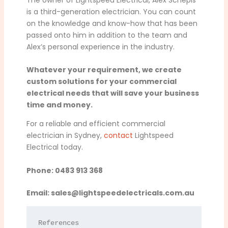
is a third-generation electrician. You can count
on the knowledge and know-how that has been
passed onto him in addition to the team and
Alex’s personal experience in the industry.
Whatever your requirement, we create
custom solutions for your commercial
electrical needs that will save your business
time and money.
For a reliable and efficient commercial
electrician in Sydney,
contact
Lightspeed
Electrical today.
Phone: 0483 913 368
Email:
sales@lightspeedelectricals.com.au
References
