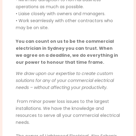
operations as much as possible.
• Liaise closely with owners and managers.
• Work seamlessly with other contractors who
may be on site.
You can count on us to be the commercial
electrician in Sydney you can trust. When
we agree on a deadline, we do everything in
our power to honour that time frame.
We draw upon our expertise to create custom
solutions for any of your commercial electrical
needs – without affecting your productivity.
From minor power loss issues to the largest
installations. We have the knowledge and
resources to serve all your commercial electrical
needs.
The owner of Lightspeed Electrical, Alex Schepis