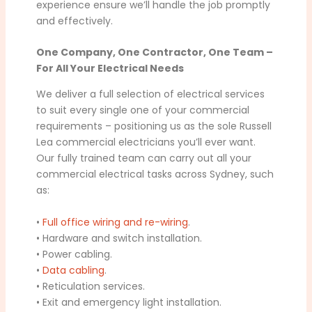
experience ensure we’ll handle the job promptly
and effectively.
One Company, One Contractor, One Team –
For All Your Electrical Needs
We deliver a full selection of electrical services
to suit every single one of your commercial
requirements – positioning us as the sole Russell
Lea commercial electricians you’ll ever want.
Our fully trained team can carry out all your
commercial electrical tasks across Sydney, such
as:
•
Full office wiring and re-wiring
.
• Hardware and switch installation.
• Power cabling.
•
Data cabling
.
• Reticulation services.
• Exit and emergency light installation.