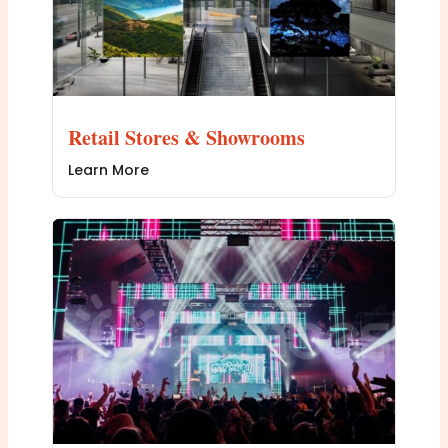
Retail Stores & Showrooms
Learn More