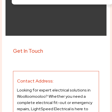
content/plugins/elem
svg/font-awesome.ph
Get In Touch
Contact Address:
Looking for expert electrical solutions in
Woolloomooloo? Whether you need a
complete electrical fit-out or emergency
repairs, LightSpeed Electrical is here to