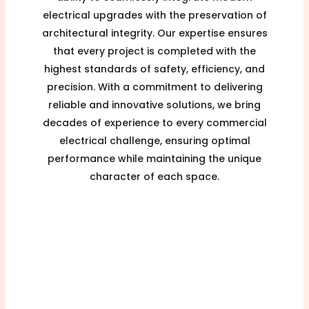
electrical upgrades with the preservation of
architectural integrity. Our expertise ensures
that every project is completed with the
highest standards of safety, efficiency, and
precision. With a commitment to delivering
reliable and innovative solutions, we bring
decades of experience to every commercial
electrical challenge, ensuring optimal
performance while maintaining the unique
character of each space.