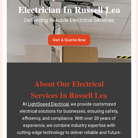
Electrician In Russell Lea
Delivering Reliable Electrical Services
Get A Quote Now
About Our Electrical
Services In Russell Lea
At
LightSpeed Electrical
, we provide customized
electrical solutions for businesses, ensuring safety,
efficiency, and compliance. With over 20 years of
experience, we combine industry expertise with
cutting-edge technology to deliver reliable and future-