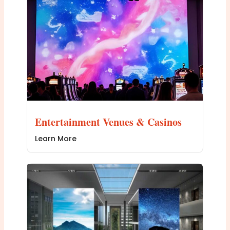
Entertainment Venues & Casinos
Learn More