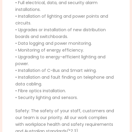
• Full electrical, data, and security alarm
installations.
• Installation of lighting and power points and
circuits.
• Upgrades or installation of new distribution
boards and switchboards.
• Data logging and power monitoring.
• Monitoring of energy efficiency.
• Upgrading to energy-efficient lighting and
power.
• Installation of C-Bus and Smart wiring.
• Installation and fault finding on telephone and
data cabling.
• Fibre optics installation.
• Security lighting and sensors.
Safety: The safety of your staff, customers and
our team is our priority. All our work complies
with workplace health and safety requirements
and Australian standards
(*2,3)
.