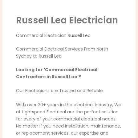
Russell Lea Electrician
Commercial Electrician Russell Lea
Commercial Electrical Services From North
Sydney to Russell Lea
Looking for ‘Commercial Electrical
Contractors in Russell Lea’?
Our Electricians are Trusted and Reliable
With over 20+ years in the electrical industry, We
at Lightspeed Electrical are the perfect solution
for every of your commercial electrical needs.
No matter if you need installation, maintenance,
or replacement services, our expertise and