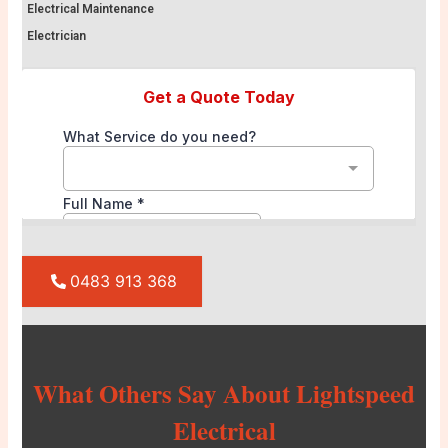
Electrical Maintenance
Electrician
0483 913 368
What Others Say About Lightspeed
Electrical