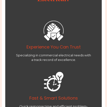
Experience You Can Trust
Specializing in commercial electrical needs with
a track record of excellence.
Fast & Smart Solutions
Quick response time and efficient problem-