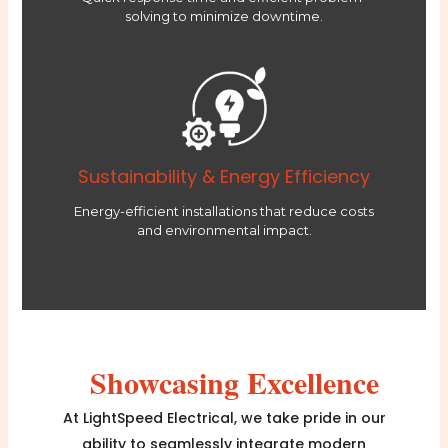
solving to minimize downtime.
Sustainability & Energy Efficiency
Energy-efficient installations that reduce costs
and environmental impact.
Showcasing Excellence
At LightSpeed Electrical, we take pride in our
ability to seamlessly integrate modern