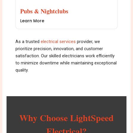
Pubs & Nightclubs
Learn More
As a trusted
e
lectrical services
provider, we
prioritize precision, innovation, and customer
satisfaction. Our skilled electricians work efficiently
to minimize downtime while maintaining exceptional
quality.
Why Choose LightSpeed
Electrical?