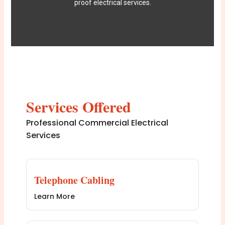
proof electrical services.
Services Offered
Professional Commercial Electrical
Services
Telephone Cabling
Learn More