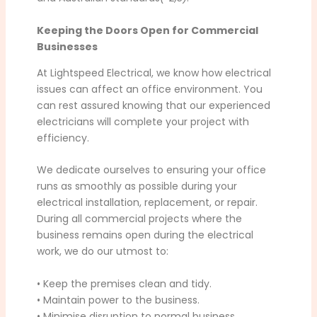
Keeping the Doors Open for Commercial
Businesses
At Lightspeed Electrical, we know how electrical
issues can affect an office environment. You
can rest assured knowing that our experienced
electricians will complete your project with
efficiency.
We dedicate ourselves to ensuring your office
runs as smoothly as possible during your
electrical installation, replacement, or repair.
During all commercial projects where the
business remains open during the electrical
work, we do our utmost to:
• Keep the premises clean and tidy.
• Maintain power to the business.
• Minimise disruption to normal business