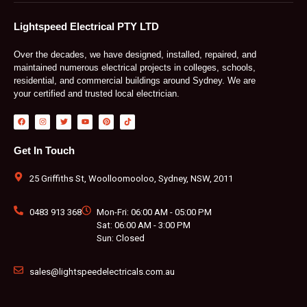
Lightspeed Electrical PTY LTD
Over the decades, we have designed, installed, repaired, and
maintained numerous electrical projects in colleges, schools,
residential, and commercial buildings around Sydney. We are
your certified and trusted local electrician.
F
I
T
Y
P
T
a
n
w
o
i
i
c
s
i
u
n
k
e
t
t
t
t
t
b
a
t
u
e
o
Get In Touch
o
g
e
b
r
k
o
r
r
e
e
k
a
s
m
t
25 Griffiths St, Woolloomooloo, Sydney, NSW, 2011
0483 913 368
Mon-Fri: 06:00 AM - 05:00 PM
Sat: 06:00 AM - 3:00 PM
Sun: Closed
sales@lightspeedelectricals.com.au