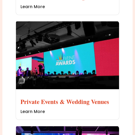
Learn More
Private Events & Wedding Venues
Learn More