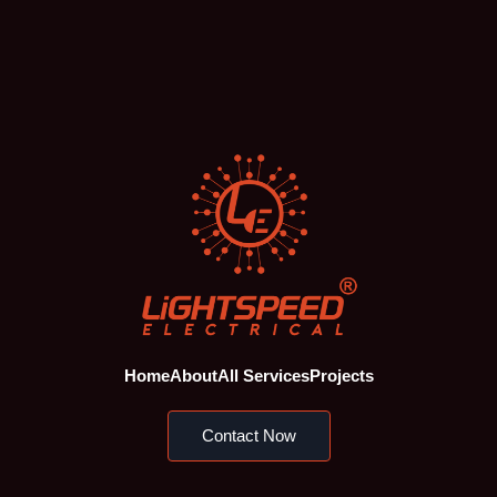
Home
About
All Services
Projects
Contact Now