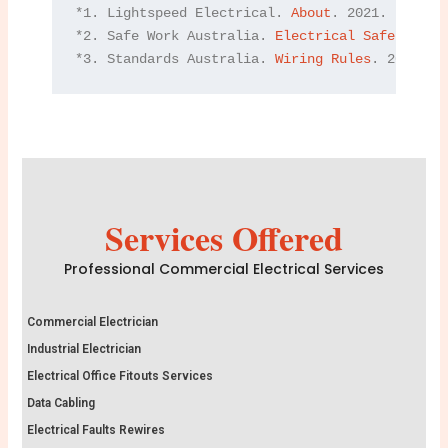
*1. Lightspeed Electrical. 
About
. 2021.

*2. Safe Work Australia. 
Electrical Safety
. 202
*3. Standards Australia. 
Wiring Rules
. 2021.
Services Offered
Professional Commercial Electrical Services
Commercial Electrician
Industrial Electrician
Electrical Office Fitouts Services
Data Cabling
Electrical Faults Rewires