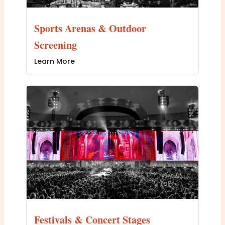
Sports Arenas & Outdoor
Screening
Learn More
Festivals & Concert Stages