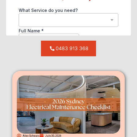
0483 913 368
Alex Schepis
July 30, 2026