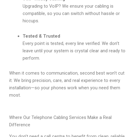
Upgrading to VoIP? We ensure your cabling is
compatible, so you can switch without hassle or
hiccups.
Tested & Trusted
Every point is tested, every line verified. We don’t
leave until your system is crystal clear and ready to
perform.
When it comes to communication, second best won’t cut
it. We bring precision, care, and real experience to every
installation—so your phones work when you need them
most.
Where Our Telephone Cabling Services Make a Real
Difference
You don’t need a call centre to benefit from clean, reliable