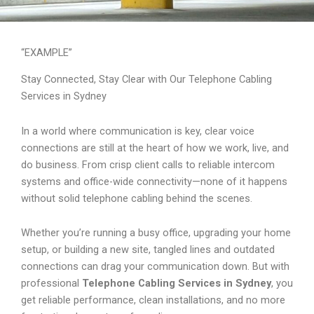
“EXAMPLE”
Stay Connected, Stay Clear with Our Telephone Cabling
Services in Sydney
In a world where communication is key, clear voice
connections are still at the heart of how we work, live, and
do business. From crisp client calls to reliable intercom
systems and office-wide connectivity—none of it happens
without solid telephone cabling behind the scenes.
Whether you’re running a busy office, upgrading your home
setup, or building a new site, tangled lines and outdated
connections can drag your communication down. But with
professional
Telephone Cabling Services in Sydney
, you
get reliable performance, clean installations, and no more