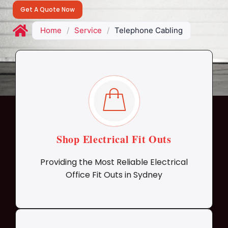
Get A Quote Now
Home
/
Service
/
Telephone Cabling
Shop Electrical Fit Outs
Providing the Most Reliable Electrical
Office Fit Outs in Sydney