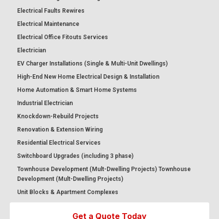
Electrical Faults Rewires
Electrical Maintenance
Electrical Office Fitouts Services
Electrician
EV Charger Installations (Single & Multi-Unit Dwellings)
High-End New Home Electrical Design & Installation
Home Automation & Smart Home Systems
Industrial Electrician
Knockdown-Rebuild Projects
Renovation & Extension Wiring
Residential Electrical Services
Switchboard Upgrades (including 3 phase)
Townhouse Development (Mult-Dwelling Projects) Townhouse
Development (Mult-Dwelling Projects)
Unit Blocks & Apartment Complexes