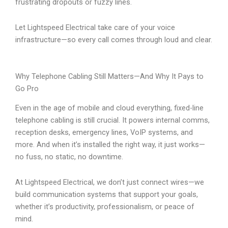
frustrating dropouts or fuzzy lines.
Let Lightspeed Electrical take care of your voice
infrastructure—so every call comes through loud and clear.
Why Telephone Cabling Still Matters—And Why It Pays to
Go Pro
Even in the age of mobile and cloud everything, fixed-line
telephone cabling is still crucial. It powers internal comms,
reception desks, emergency lines, VoIP systems, and
more. And when it’s installed the right way, it just works—
no fuss, no static, no downtime.
At Lightspeed Electrical, we don’t just connect wires—we
build communication systems that support your goals,
whether it’s productivity, professionalism, or peace of
mind.