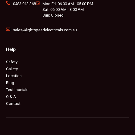
0483 913 368
Mon-Fri: 06:00 AM - 05:00 PM
Sat: 06:00 AM - 3:00 PM
Sun: Closed
sales@lightspeedelectricals.com.au
Help
Safety
Gallery
Location
Blog
Testimonials
Q & A
Contact