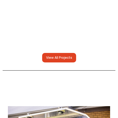
View All Projects