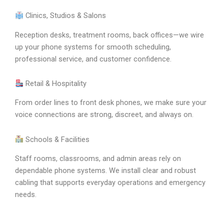
Clinics, Studios & Salons
Reception desks, treatment rooms, back offices—we wire
up your phone systems for smooth scheduling,
professional service, and customer confidence.
Retail & Hospitality
From order lines to front desk phones, we make sure your
voice connections are strong, discreet, and always on.
Schools & Facilities
Staff rooms, classrooms, and admin areas rely on
dependable phone systems. We install clear and robust
cabling that supports everyday operations and emergency
needs.