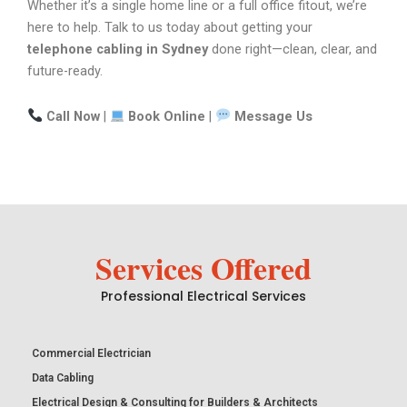
Whether it’s a single home line or a full office fitout, we’re
here to help. Talk to us today about getting your
telephone cabling in Sydney
done right—clean, clear, and
future-ready.
Call Now
|
Book Online
|
Message Us
Services Offered
Professional Electrical Services
Commercial Electrician
Data Cabling
Electrical Design & Consulting for Builders & Architects