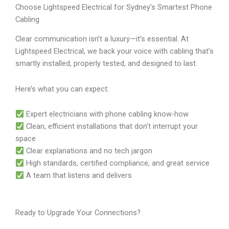
Choose Lightspeed Electrical for Sydney’s Smartest Phone
Cabling
Clear communication isn’t a luxury—it’s essential. At
Lightspeed Electrical, we back your voice with cabling that’s
smartly installed, properly tested, and designed to last.
Here’s what you can expect:
Expert electricians with phone cabling know-how
Clean, efficient installations that don’t interrupt your
space
Clear explanations and no tech jargon
High standards, certified compliance, and great service
A team that listens and delivers
Ready to Upgrade Your Connections?