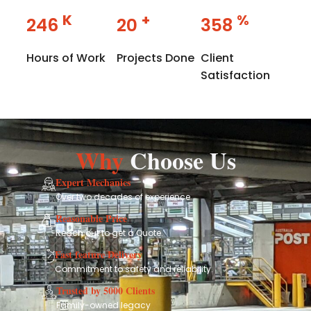
K
+
%
358
29
358
Hours of Work
Projects Done
Client
Satisfaction
Why
Choose Us
Expert Mechanics
Over two decades of experience
Reasonable Price
Reach out to get a Quote.
Fast feature Delivery
Commitment to safety and reliability.
Trusted by 5000 Clients
Family-owned legacy