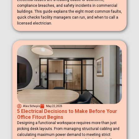
compliance breaches, and safety incidents in commercial
buildings. This guide explains the eight most common faults,
quick checks facility managers can run, and when to call a
licensed electrician.
Alex Schepis
May 22, 2026
5 Electrical Decisions to Make Before Your
Office Fitout Begins
Designing a functional workspace requires more than just
picking desk layouts. From managing structural cabling and
calculating maximum power demand to meeting strict