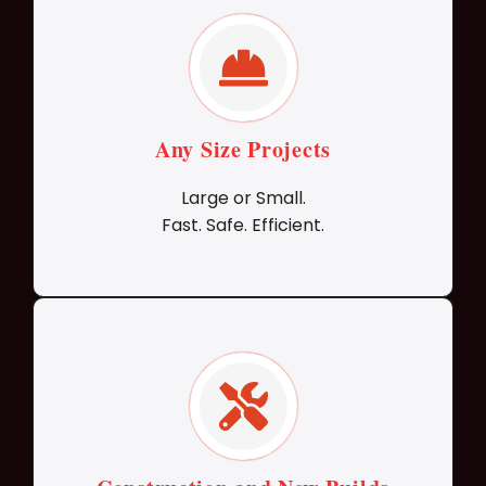
Any Size Projects
Large or Small.
Fast. Safe. Efficient.