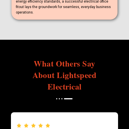
energy efficiency standards, a successful electrical office
fitout lays the groundwork for seamless, everyday business
operations.
What Others Say
About Lightspeed
Electrical