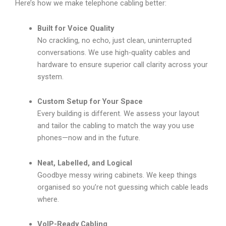
Here’s how we make telephone cabling better:
Built for Voice Quality
No crackling, no echo, just clean, uninterrupted
conversations. We use high-quality cables and
hardware to ensure superior call clarity across your
system.
Custom Setup for Your Space
Every building is different. We assess your layout
and tailor the cabling to match the way you use
phones—now and in the future.
Neat, Labelled, and Logical
Goodbye messy wiring cabinets. We keep things
organised so you’re not guessing which cable leads
where.
VoIP-Ready Cabling