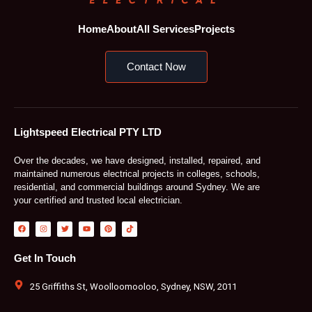
Home
About
All Services
Projects
Contact Now
Lightspeed Electrical PTY LTD
Over the decades, we have designed, installed, repaired, and
maintained numerous electrical projects in colleges, schools,
residential, and commercial buildings around Sydney. We are
your certified and trusted local electrician.
F
I
T
Y
P
T
a
n
w
o
i
i
c
s
i
u
n
k
e
t
t
t
t
t
b
a
t
u
e
o
Get In Touch
o
g
e
b
r
k
o
r
r
e
e
k
a
s
m
t
25 Griffiths St, Woolloomooloo, Sydney, NSW, 2011