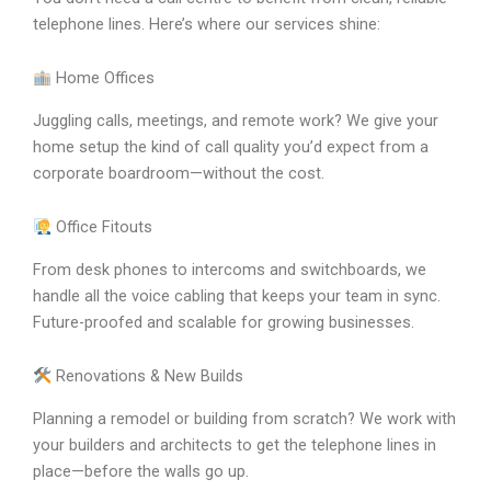
telephone lines. Here’s where our services shine:
Home Offices
Juggling calls, meetings, and remote work? We give your
home setup the kind of call quality you’d expect from a
corporate boardroom—without the cost.
Office Fitouts
From desk phones to intercoms and switchboards, we
handle all the voice cabling that keeps your team in sync.
Future-proofed and scalable for growing businesses.
Renovations & New Builds
Planning a remodel or building from scratch? We work with
your builders and architects to get the telephone lines in
place—before the walls go up.