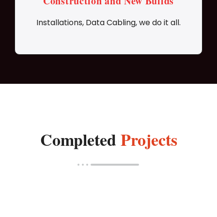
Construction and New Builds
Installations, Data Cabling, we do it all.
Completed
Projects