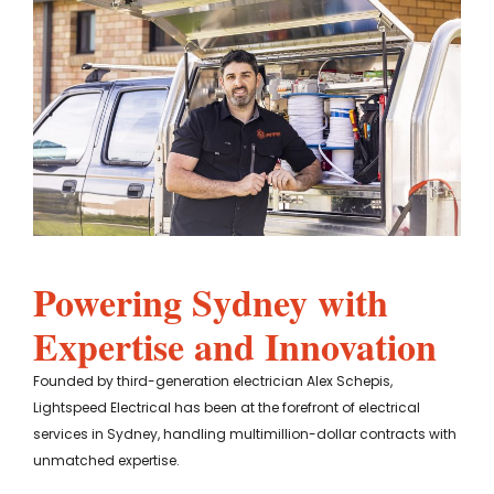
Powering Sydney with
Expertise and Innovation
Founded by third-generation electrician Alex Schepis,
Lightspeed Electrical has been at the forefront of electrical
services in Sydney, handling multimillion-dollar contracts with
unmatched expertise.