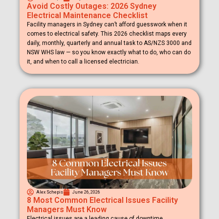
Avoid Costly Outages: 2026 Sydney
Electrical Maintenance Checklist
Facility managers in Sydney can’t afford guesswork when it
comes to electrical safety. This 2026 checklist maps every
daily, monthly, quarterly and annual task to AS/NZS 3000 and
NSW WHS law — so you know exactly what to do, who can do
it, and when to call a licensed electrician.
Alex Schepis
June 26, 2026
8 Most Common Electrical Issues Facility
Managers Must Know
Electrical issues are a leading cause of downtime,