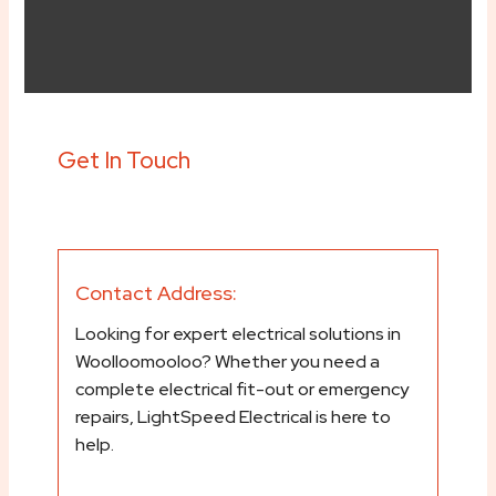
Get In Touch
Contact Address:
Looking for expert electrical solutions in
Woolloomooloo? Whether you need a
complete electrical fit-out or emergency
repairs, LightSpeed Electrical is here to
help.