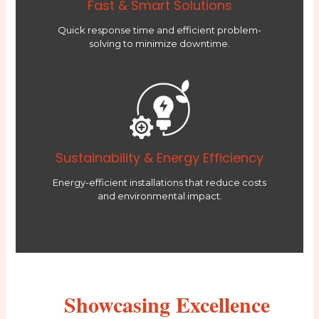
Fast & Smart Solutions
Quick response time and efficient problem-
solving to minimize downtime.
Sustainability & Energy Efficiency
Energy-efficient installations that reduce costs
and environmental impact.
Showcasing Excellence