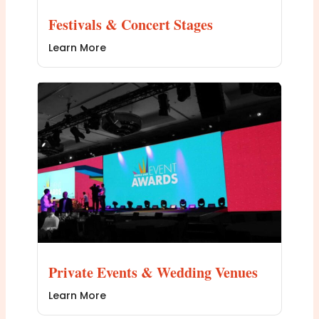
Festivals & Concert Stages
Learn More
Private Events & Wedding Venues
Learn More