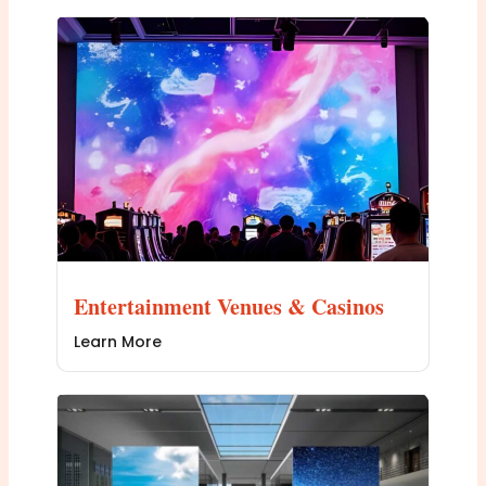
Entertainment Venues & Casinos
Learn More