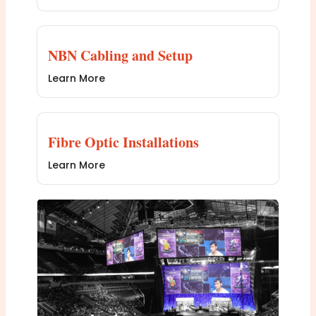
NBN Cabling and Setup
Learn More
Fibre Optic Installations
Learn More