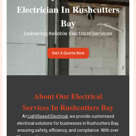
Electrician In Rushcutters
Bay
Delivering Reliable Electrical Services
Get A Quote Now
About Our Electrical
Services In Rushcutters Bay
At
LightSpeed Electrical
, we provide customized
electrical solutions for businesses in Rushcutters Bay,
ensuring safety, efficiency, and compliance. With over