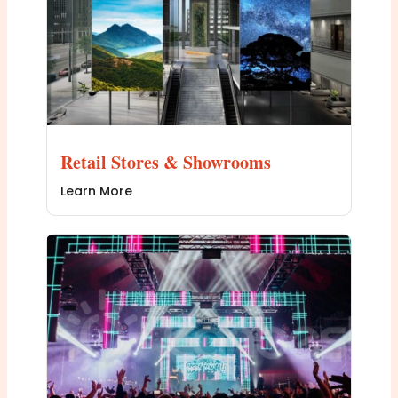
Retail Stores & Showrooms
Learn More