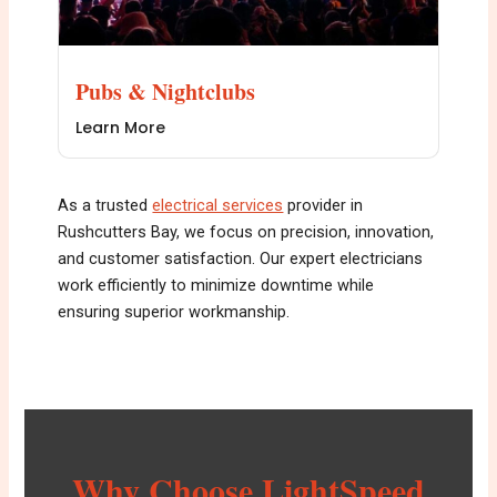
Pubs & Nightclubs
Learn More
As a trusted
electrical services
provider in
Rushcutters Bay, we focus on precision, innovation,
and customer satisfaction. Our expert electricians
work efficiently to minimize downtime while
ensuring superior workmanship.
Why Choose LightSpeed