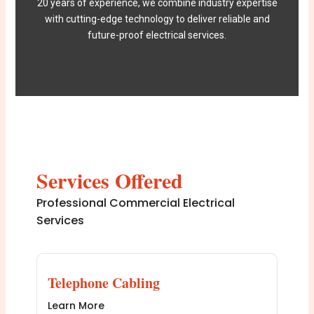
20 years of experience, we combine industry expertise
with cutting-edge technology to deliver reliable and
future-proof electrical services.
Services Offered
Professional Commercial Electrical
Services
Telephone Cabling
Learn More