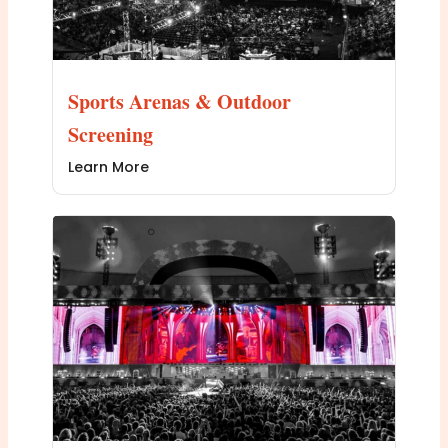
Sports Arenas & Outdoor
Screening
Learn More