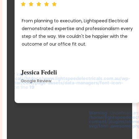
From planning to execution, Lightspeed Electrical
e
demonstrated expertise and professionalism every
me
step of the way. We couldn't be happier with the
d
outcome of our office fit out.
r
Jessica Fedeli
d array key 0 in
electricals/htdocs/www.lightspeedelectricals.com.au/wp-
Google Review
elementor/core/page-assets/data-managers/font-icon-
e.php
on line
19
-
Warning
: Undefined arr
/home/lightspeedelec
content/plugins/elem
svg/font-awesome.ph