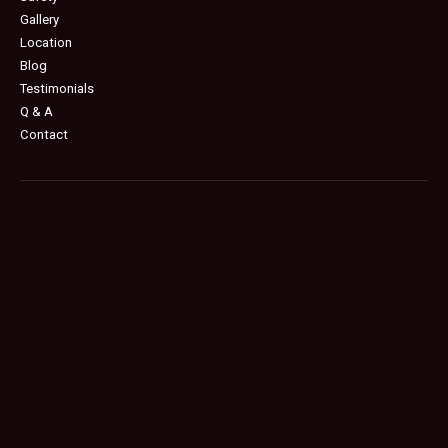
Gallery
Location
Blog
Testimonials
Q & A
Contact