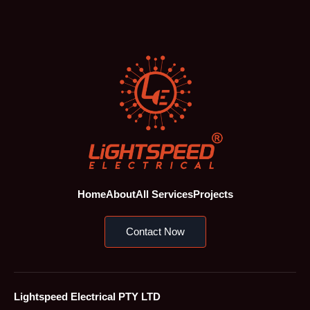
Home
About
All Services
Projects
Contact Now
Lightspeed Electrical PTY LTD