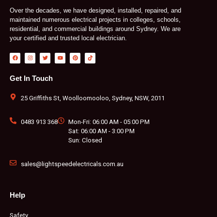
Over the decades, we have designed, installed, repaired, and
maintained numerous electrical projects in colleges, schools,
residential, and commercial buildings around Sydney. We are
your certified and trusted local electrician.
F
I
T
Y
P
T
a
n
w
o
i
i
c
s
i
u
n
k
e
t
t
t
t
t
b
a
t
u
e
o
Get In Touch
o
g
e
b
r
k
o
r
r
e
e
k
a
s
m
t
25 Griffiths St, Woolloomooloo, Sydney, NSW, 2011
0483 913 368
Mon-Fri: 06:00 AM - 05:00 PM
Sat: 06:00 AM - 3:00 PM
Sun: Closed
sales@lightspeedelectricals.com.au
Help
Safety