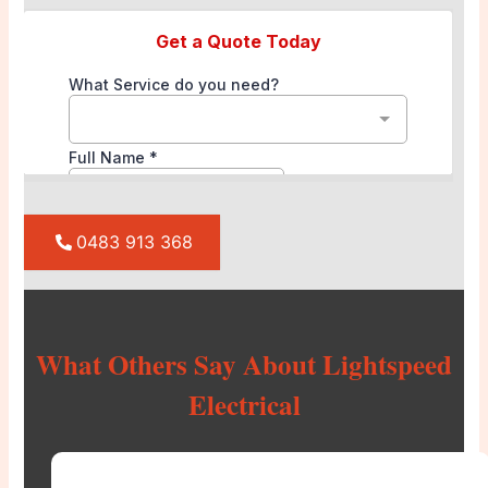
0483 913 368
What Others Say About Lightspeed
Electrical