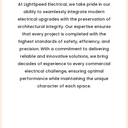
At LightSpeed Electrical, we take pride in our
ability to seamlessly integrate modern
electrical upgrades with the preservation of
architectural integrity. Our expertise ensures
that every project is completed with the
highest standards of safety, efficiency, and
precision. With a commitment to delivering
reliable and innovative solutions, we bring
decades of experience to every commercial
electrical challenge, ensuring optimal
performance while maintaining the unique
character of each space.