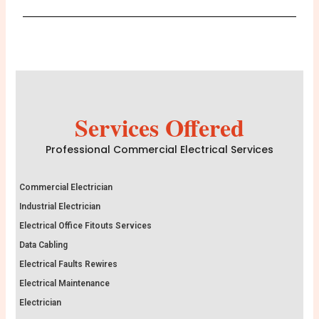
Services Offered
Professional Commercial Electrical Services
Commercial Electrician
Industrial Electrician
Electrical Office Fitouts Services
Data Cabling
Electrical Faults Rewires
Electrical Maintenance
Electrician