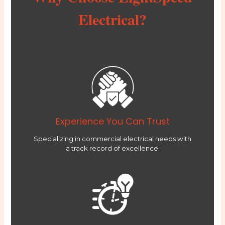
Electrical?
Experience You Can Trust
Specializing in commercial electrical needs with
a track record of excellence.