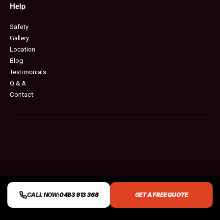
Help
Safety
Gallery
Location
Blog
Testimonials
Q & A
Contact
CALL NOW:
0483 913 368
GET A FREE QUOTE