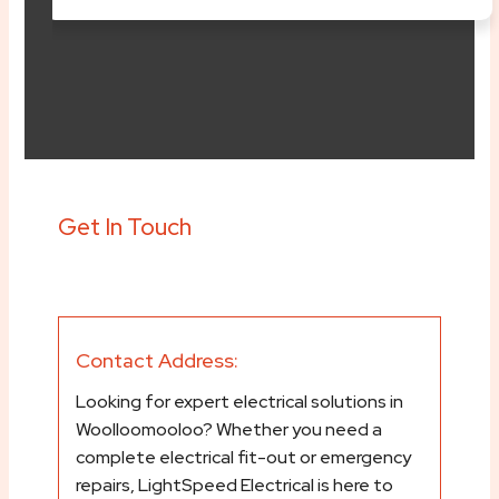
content/plugins/elem
svg/font-awesome.ph
Get In Touch
Contact Address:
Looking for expert electrical solutions in
Woolloomooloo? Whether you need a
complete electrical fit-out or emergency
repairs, LightSpeed Electrical is here to