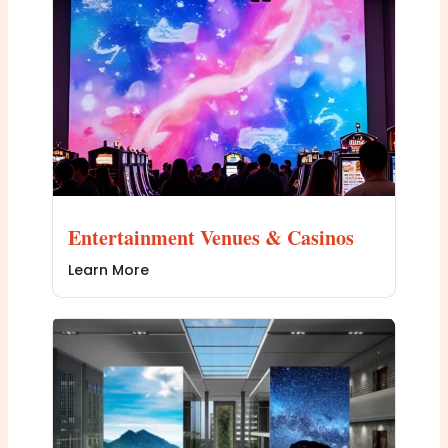
Entertainment Venues & Casinos
Learn More