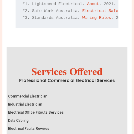
*1. Lightspeed Electrical. 
About
. 2021.

*2. Safe Work Australia. 
Electrical Safety
. 202
*3. Standards Australia. 
Wiring Rules
. 2021.
Services Offered
Professional Commercial Electrical Services
Commercial Electrician
Industrial Electrician
Electrical Office Fitouts Services
Data Cabling
Electrical Faults Rewires