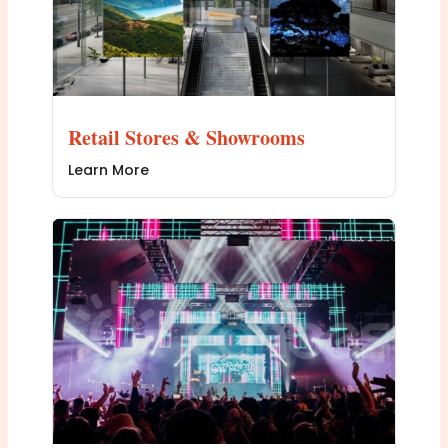
Retail Stores & Showrooms
Learn More