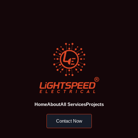
Home
About
All Services
Projects
Contact Now