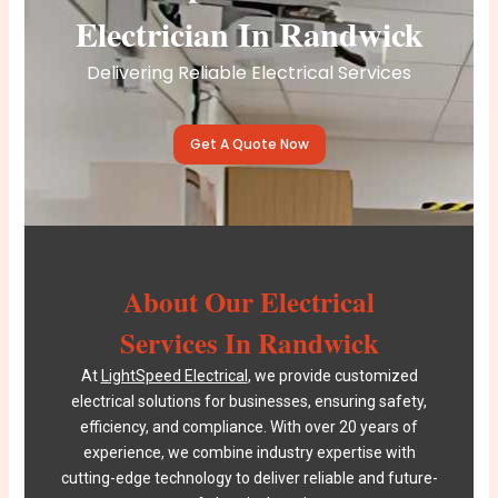
Electrician In Randwick
Delivering Reliable Electrical Services
Get A Quote Now
About Our Electrical
Services In Randwick
At
LightSpeed Electrical
, we provide customized
electrical solutions for businesses, ensuring safety,
efficiency, and compliance. With over 20 years of
experience, we combine industry expertise with
cutting-edge technology to deliver reliable and future-