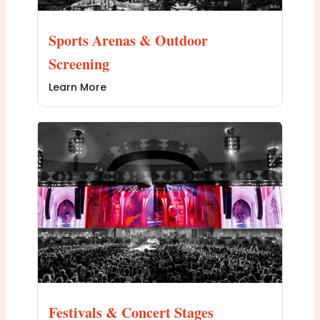
Sports Arenas & Outdoor
Screening
Learn More
Festivals & Concert Stages