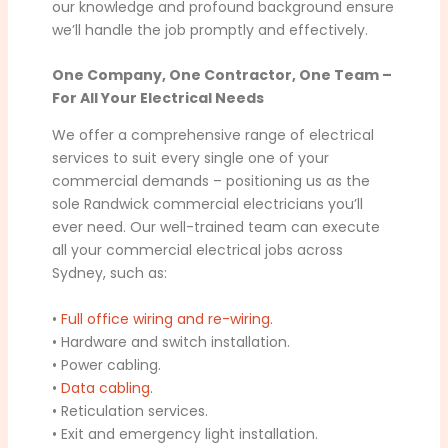
our knowledge and profound background ensure
we’ll handle the job promptly and effectively.
One Company, One Contractor, One Team –
For All Your Electrical Needs
We offer a comprehensive range of electrical
services to suit every single one of your
commercial demands – positioning us as the
sole Randwick commercial electricians you’ll
ever need. Our well-trained team can execute
all your commercial electrical jobs across
Sydney, such as:
•
Full office wiring and re-wiring
.
• Hardware and switch installation.
• Power cabling.
•
Data cabling
.
• Reticulation services.
• Exit and emergency light installation.