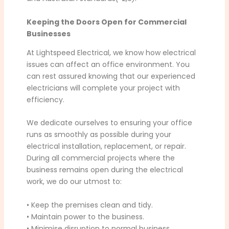
Keeping the Doors Open for Commercial
Businesses
At Lightspeed Electrical, we know how electrical
issues can affect an office environment. You
can rest assured knowing that our experienced
electricians will complete your project with
efficiency.
We dedicate ourselves to ensuring your office
runs as smoothly as possible during your
electrical installation, replacement, or repair.
During all commercial projects where the
business remains open during the electrical
work, we do our utmost to:
• Keep the premises clean and tidy.
• Maintain power to the business.
• Minimise disruption to normal business