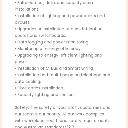
• Full electrical, data, and security alarm
installations.
• Installation of lighting and power points and
circuits.
• Upgrades or installation of new distribution
boards and switchboards.
• Data logging and power monitoring.
• Monitoring of energy efficiency.
• Upgrading to energy-efficient lighting and
power.
• Installation of C-Bus and Smart wiring.
• Installation and fault finding on telephone and
data cabling.
• Fibre optics installation.
• Security lighting and sensors.
Safety: The safety of your staff, customers and
our team is our priority. All our work complies
with workplace health and safety requirements
and Australian standards
(*2,3)
.