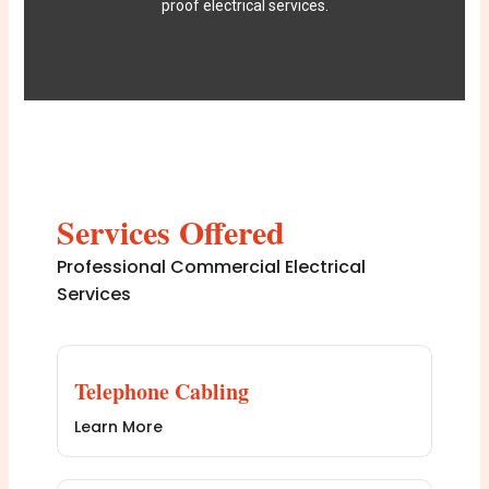
proof electrical services.
Services Offered
Professional Commercial Electrical
Services
Telephone Cabling
Learn More