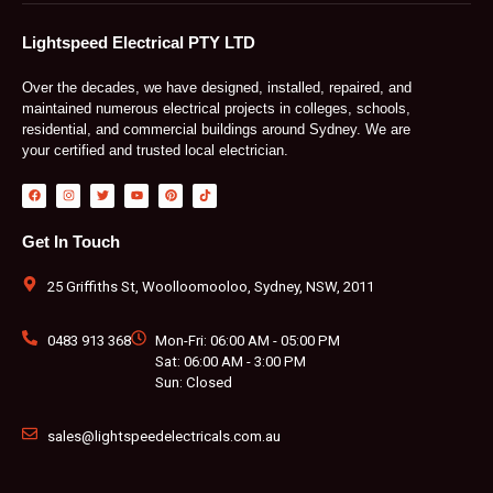
Lightspeed Electrical PTY LTD
Over the decades, we have designed, installed, repaired, and
maintained numerous electrical projects in colleges, schools,
residential, and commercial buildings around Sydney. We are
your certified and trusted local electrician.
F
I
T
Y
P
T
a
n
w
o
i
i
c
s
i
u
n
k
e
t
t
t
t
t
b
a
t
u
e
o
Get In Touch
o
g
e
b
r
k
o
r
r
e
e
k
a
s
m
t
25 Griffiths St, Woolloomooloo, Sydney, NSW, 2011
0483 913 368
Mon-Fri: 06:00 AM - 05:00 PM
Sat: 06:00 AM - 3:00 PM
Sun: Closed
sales@lightspeedelectricals.com.au