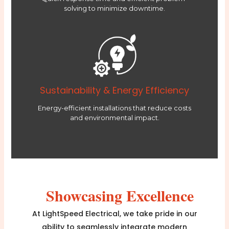
solving to minimize downtime.
Sustainability & Energy Efficiency
Energy-efficient installations that reduce costs
and environmental impact.
Showcasing Excellence
At LightSpeed Electrical, we take pride in our
ability to seamlessly integrate modern