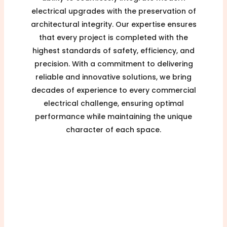
electrical upgrades with the preservation of
architectural integrity. Our expertise ensures
that every project is completed with the
highest standards of safety, efficiency, and
precision. With a commitment to delivering
reliable and innovative solutions, we bring
decades of experience to every commercial
electrical challenge, ensuring optimal
performance while maintaining the unique
character of each space.