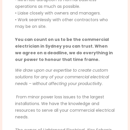
operations as much as possible.
• Liaise closely with owners and managers.
• Work seamlessly with other contractors who
may be on site.
You can count on us to be the commercial
electrician in Sydney you can trust. When
we agree on a deadline, we do everything in
our power to honour that time frame.
We draw upon our expertise to create custom
solutions for any of your commercial electrical
needs – without affecting your productivity.
From minor power loss issues to the largest
installations. We have the knowledge and
resources to serve all your commercial electrical
needs.
The owner of Lightspeed Electrical, Alex Schepis