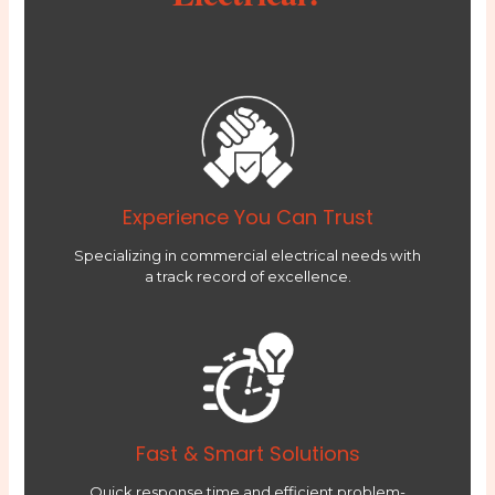
Experience You Can Trust
Specializing in commercial electrical needs with
a track record of excellence.
Fast & Smart Solutions
Quick response time and efficient problem-