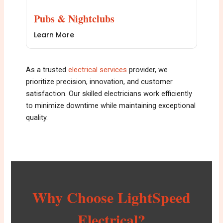
Pubs & Nightclubs
Learn More
As a trusted
e
lectrical services
provider, we
prioritize precision, innovation, and customer
satisfaction. Our skilled electricians work efficiently
to minimize downtime while maintaining exceptional
quality.
Why Choose LightSpeed
Electrical?