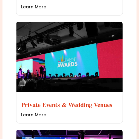
Learn More
Private Events & Wedding Venues
Learn More