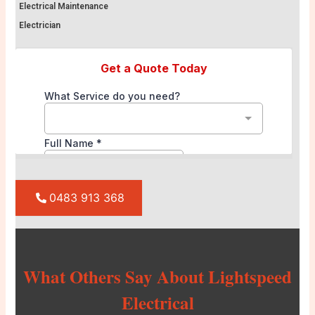
Electrical Maintenance
Electrician
0483 913 368
What Others Say About Lightspeed
Electrical