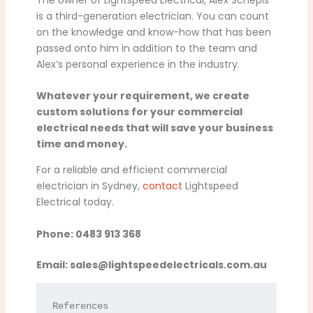
is a third-generation electrician. You can count
on the knowledge and know-how that has been
passed onto him in addition to the team and
Alex’s personal experience in the industry.
Whatever your requirement, we create
custom solutions for your commercial
electrical needs that will save your business
time and money.
For a reliable and efficient commercial
electrician in Sydney,
contact
Lightspeed
Electrical today.
Phone: 0483 913 368
Email:
sales@lightspeedelectricals.com.au
References
