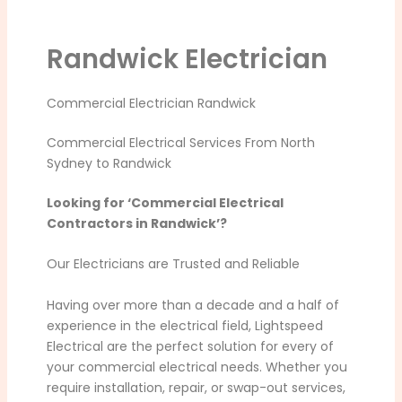
Randwick Electrician
Commercial Electrician Randwick
Commercial Electrical Services From North
Sydney to Randwick
Looking for ‘Commercial Electrical
Contractors in Randwick’?
Our Electricians are Trusted and Reliable
Having over more than a decade and a half of
experience in the electrical field, Lightspeed
Electrical are the perfect solution for every of
your commercial electrical needs. Whether you
require installation, repair, or swap-out services,