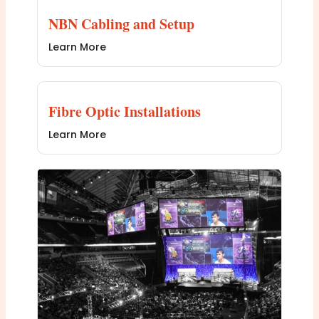
NBN Cabling and Setup
Learn More
Fibre Optic Installations
Learn More