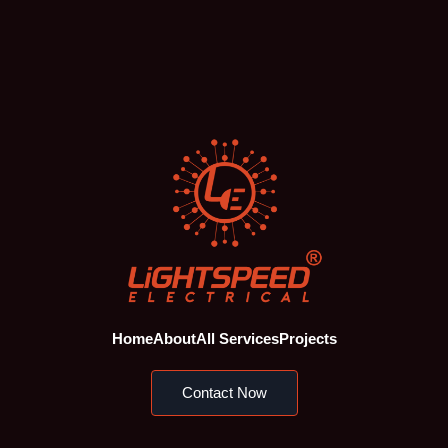
Home
About
All Services
Projects
Contact Now