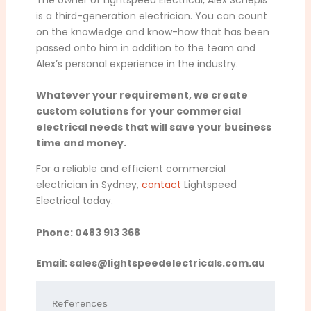
is a third-generation electrician. You can count
on the knowledge and know-how that has been
passed onto him in addition to the team and
Alex’s personal experience in the industry.
Whatever your requirement, we create
custom solutions for your commercial
electrical needs that will save your business
time and money.
For a reliable and efficient commercial
electrician in Sydney,
contact
Lightspeed
Electrical today.
Phone: 0483 913 368
Email:
sales@lightspeedelectricals.com.au
References
