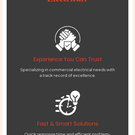
Experience You Can Trust
Specializing in commercial electrical needs with
a track record of excellence.
Fast & Smart Solutions
Quick response time and efficient problem-