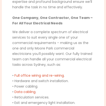
expertise and profound background ensure we’ll
handle the task in no time and effectively.
One Company, One Contractor, One Team –
For All Your Electrical Needs
We deliver a complete spectrum of electrical
services to suit every single one of your
commercial requirements – making us as the
one and only Moore Park commercial
electricians you’ll possibly want. Our fully trained
team can handle all your commercial electrical
tasks across Sydney, such as:
•
Full office wiring and re-wiring
.
• Hardware and switch installation.
• Power cabling.
•
Data cabling
.
• Reticulation services.
• Exit and emergency light installation.