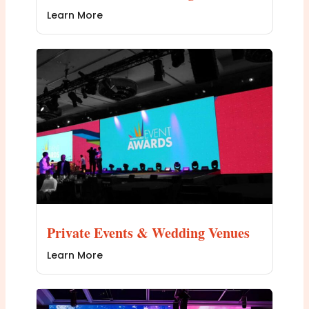
Learn More
Private Events & Wedding Venues
Learn More