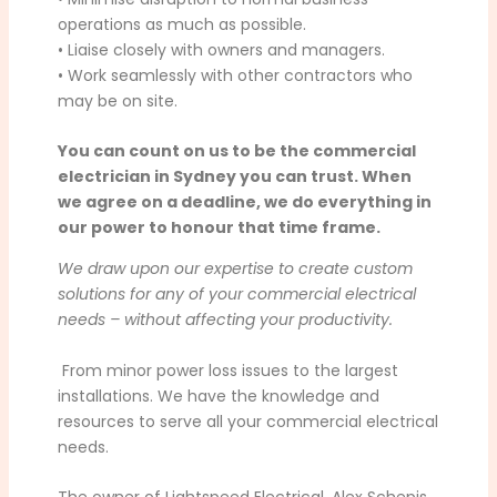
operations as much as possible.
• Liaise closely with owners and managers.
• Work seamlessly with other contractors who
may be on site.
You can count on us to be the commercial
electrician in Sydney you can trust. When
we agree on a deadline, we do everything in
our power to honour that time frame.
We draw upon our expertise to create custom
solutions for any of your commercial electrical
needs – without affecting your productivity.
From minor power loss issues to the largest
installations. We have the knowledge and
resources to serve all your commercial electrical
needs.
The owner of Lightspeed Electrical, Alex Schepis