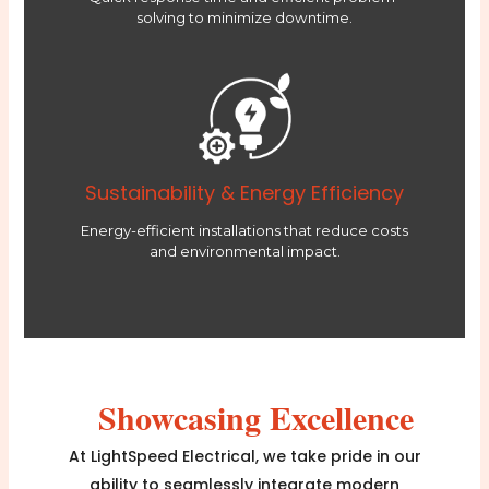
solving to minimize downtime.
Sustainability & Energy Efficiency
Energy-efficient installations that reduce costs
and environmental impact.
Showcasing Excellence
At LightSpeed Electrical, we take pride in our
ability to seamlessly integrate modern