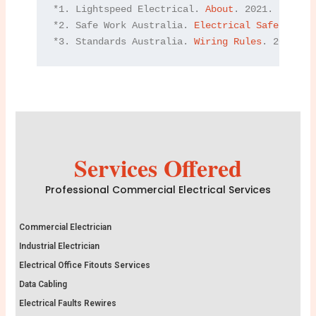
*1. Lightspeed Electrical. 
About
. 2021.

*2. Safe Work Australia. 
Electrical Safety
. 202
*3. Standards Australia. 
Wiring Rules
. 2021.
Services Offered
Professional Commercial Electrical Services
Commercial Electrician
Industrial Electrician
Electrical Office Fitouts Services
Data Cabling
Electrical Faults Rewires