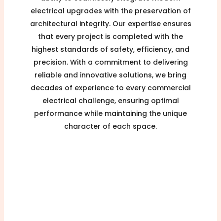
electrical upgrades with the preservation of
architectural integrity. Our expertise ensures
that every project is completed with the
highest standards of safety, efficiency, and
precision. With a commitment to delivering
reliable and innovative solutions, we bring
decades of experience to every commercial
electrical challenge, ensuring optimal
performance while maintaining the unique
character of each space.