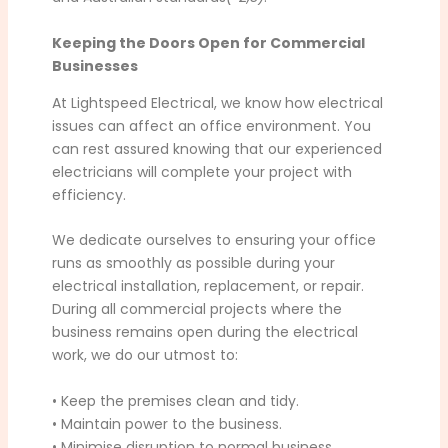
Keeping the Doors Open for Commercial
Businesses
At Lightspeed Electrical, we know how electrical
issues can affect an office environment. You
can rest assured knowing that our experienced
electricians will complete your project with
efficiency.
We dedicate ourselves to ensuring your office
runs as smoothly as possible during your
electrical installation, replacement, or repair.
During all commercial projects where the
business remains open during the electrical
work, we do our utmost to:
• Keep the premises clean and tidy.
• Maintain power to the business.
• Minimise disruption to normal business