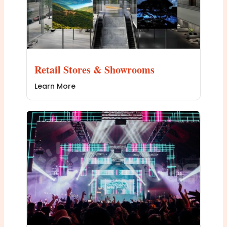
Retail Stores & Showrooms
Learn More