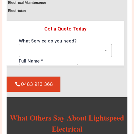
Electrical Maintenance
Electrician
0483 913 368
What Others Say About Lightspeed
Electrical