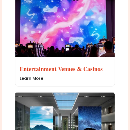
Entertainment Venues & Casinos
Learn More