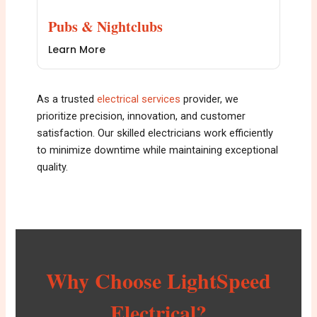
Pubs & Nightclubs
Learn More
As a trusted
e
lectrical services
provider, we
prioritize precision, innovation, and customer
satisfaction. Our skilled electricians work efficiently
to minimize downtime while maintaining exceptional
quality.
Why Choose LightSpeed
Electrical?