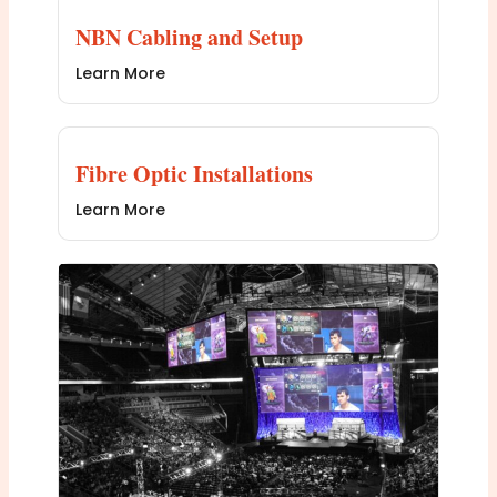
NBN Cabling and Setup
Learn More
Fibre Optic Installations
Learn More