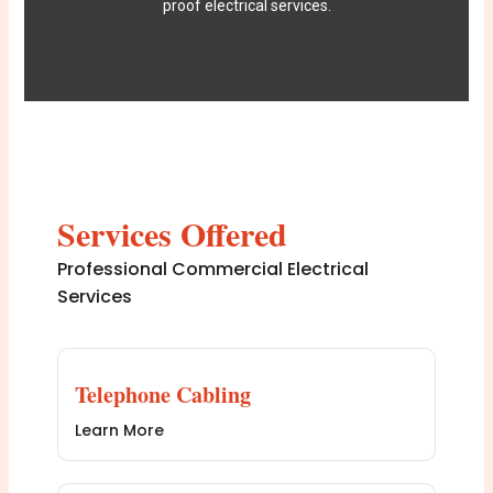
proof electrical services.
Services Offered
Professional Commercial Electrical
Services
Telephone Cabling
Learn More