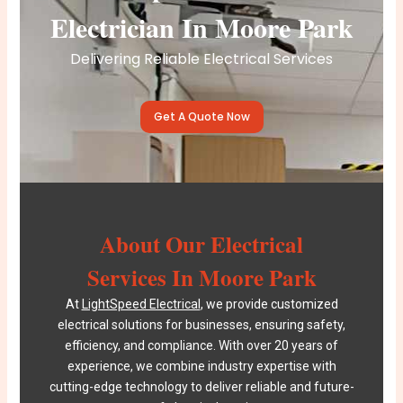
Electrician In Moore Park
Delivering Reliable Electrical Services
Get A Quote Now
About Our Electrical
Services In Moore Park
At
LightSpeed Electrical
, we provide customized
electrical solutions for businesses, ensuring safety,
efficiency, and compliance. With over 20 years of
experience, we combine industry expertise with
cutting-edge technology to deliver reliable and future-