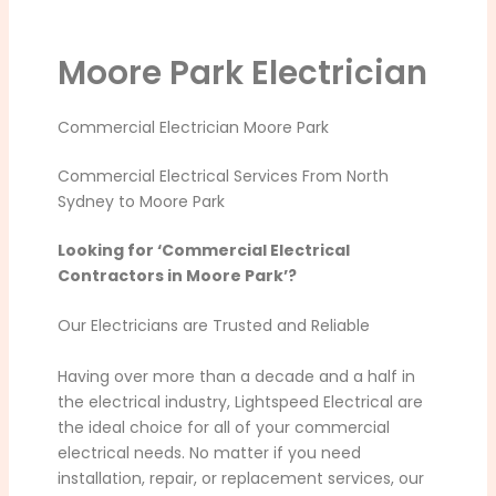
Moore Park Electrician
Commercial Electrician Moore Park
Commercial Electrical Services From North
Sydney to Moore Park
Looking for ‘Commercial Electrical
Contractors in Moore Park’?
Our Electricians are Trusted and Reliable
Having over more than a decade and a half in
the electrical industry, Lightspeed Electrical are
the ideal choice for all of your commercial
electrical needs. No matter if you need
installation, repair, or replacement services, our