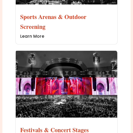
Sports Arenas & Outdoor
Screening
Learn More
Festivals & Concert Stages