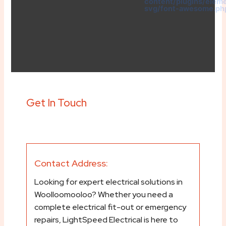
content/plugins/elem
svg/font-awesome.ph
Get In Touch
Contact Address:
Looking for expert electrical solutions in
Woolloomooloo? Whether you need a
complete electrical fit-out or emergency
repairs, LightSpeed Electrical is here to