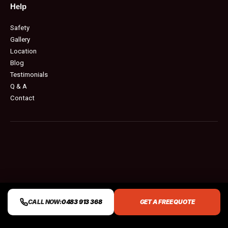
Help
Safety
Gallery
Location
Blog
Testimonials
Q & A
Contact
CALL NOW:
0483 913 368
GET A FREE QUOTE