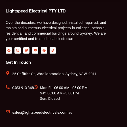
Lightspeed Electrical PTY LTD
Over the decades, we have designed, installed, repaired, and
maintained numerous electrical projects in colleges, schools,
residential, and commercial buildings around Sydney. We are
your certified and trusted local electrician.
F
I
T
Y
P
T
a
n
w
o
i
i
c
s
i
u
n
k
e
t
t
t
t
t
b
a
t
u
e
o
Get In Touch
o
g
e
b
r
k
o
r
r
e
e
k
a
s
m
t
25 Griffiths St, Woolloomooloo, Sydney, NSW, 2011
0483 913 368
Mon-Fri: 06:00 AM - 05:00 PM
Sat: 06:00 AM - 3:00 PM
Sun: Closed
sales@lightspeedelectricals.com.au