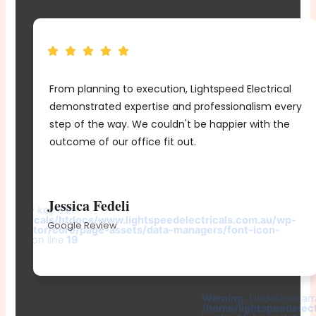
From planning to execution, Lightspeed Electrical
e
demonstrated expertise and professionalism every
me
step of the way. We couldn't be happier with the
d
outcome of our office fit out.
r
Jessica Fedeli
d array key 0 in
electricals/htdocs/www.lightspeedelectricals.com.au/wp-
Google Review
elementor/core/page-assets/data-managers/font-icon-
e.php
on line
19
-
Warning
: Undefined arr
/home/lightspeedelec