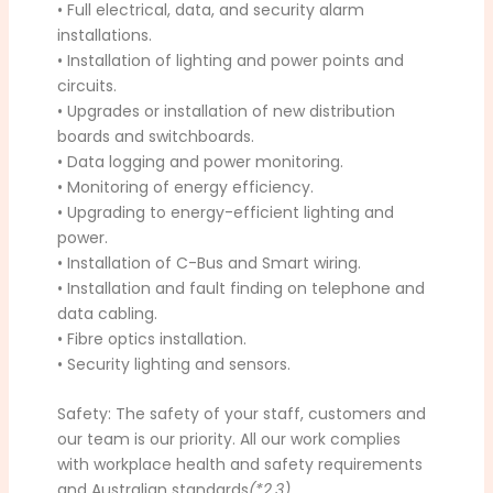
• Full electrical, data, and security alarm
installations.
• Installation of lighting and power points and
circuits.
• Upgrades or installation of new distribution
boards and switchboards.
• Data logging and power monitoring.
• Monitoring of energy efficiency.
• Upgrading to energy-efficient lighting and
power.
• Installation of C-Bus and Smart wiring.
• Installation and fault finding on telephone and
data cabling.
• Fibre optics installation.
• Security lighting and sensors.
Safety: The safety of your staff, customers and
our team is our priority. All our work complies
with workplace health and safety requirements
and Australian standards
(*2,3)
.