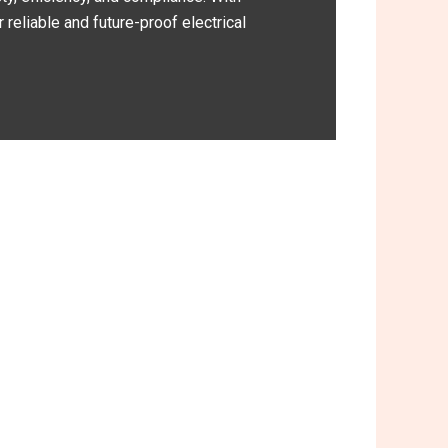
reliable and future-proof electrical