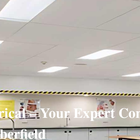
rical – Your Expert C
berfield