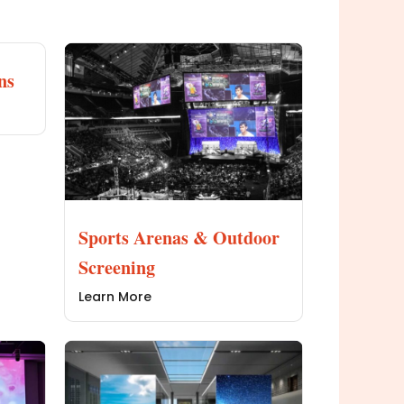
ns
Sports Arenas & Outdoor
Screening
Learn More