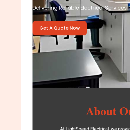
Delivering Reliable Electrical Services
Get A Quote Now
About Ou
At
LightSpeed Electrical
, we provi