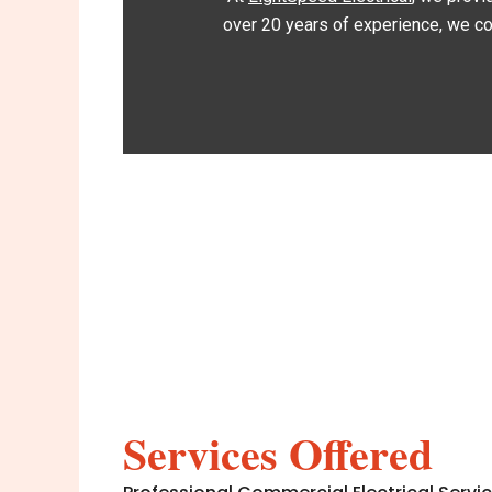
over 20 years of experience, we com
Services Offered