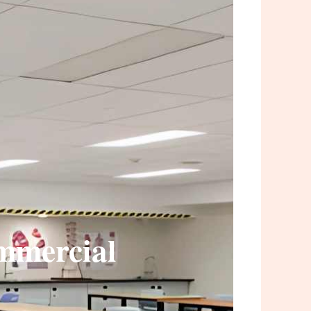
ommercial