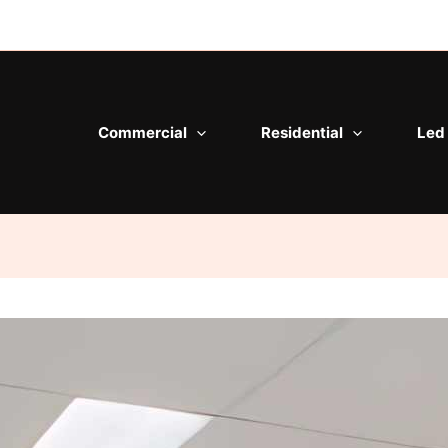
Commercial
Residential
Led 