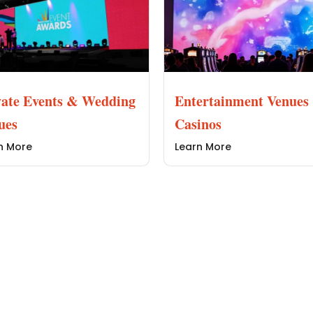
vate Events & Wedding
Entertainment Venues
ues
Casinos
n More
Learn More