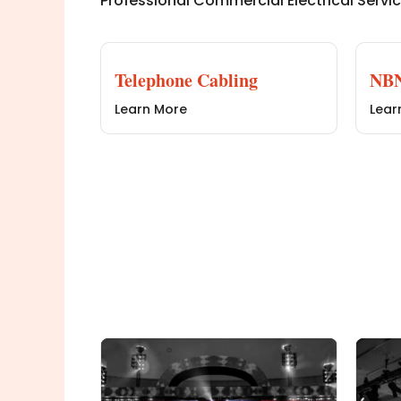
Professional Commercial Electrical Servi
Telephone Cabling
NBN
Learn More
Lear