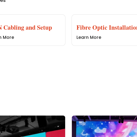
ces
 Cabling and Setup
Fibre Optic Installatio
n More
Learn More