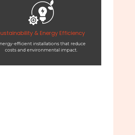
ustainability & Energy Efficiency
nergy-efficient installations that reduce
costs and environmental impact.