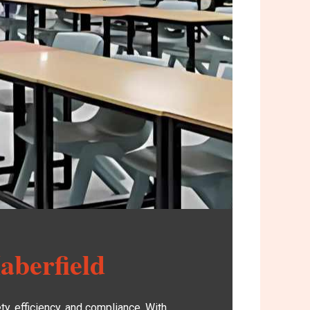
aberfield
y, efficiency, and compliance. With