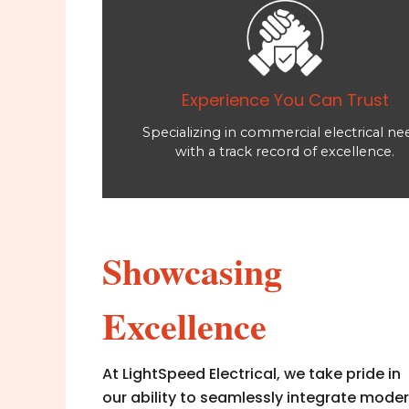
Experience You Can Trust
Specializing in commercial electrical ne
with a track record of excellence.
Showcasing
Excellence
At LightSpeed Electrical, we take pride in
our ability to seamlessly integrate mode