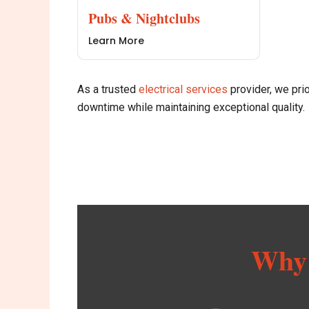
Pubs & Nightclubs
Learn More
As a trusted
e
lectrical services
provider, we prio
downtime while maintaining exceptional quality.
Why 