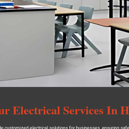
r Electrical Services In H
de customized electrical solutions for businesses, ensuring safet