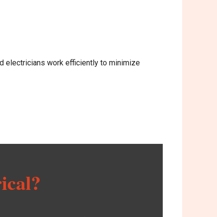
d electricians work efficiently to minimize
ical?