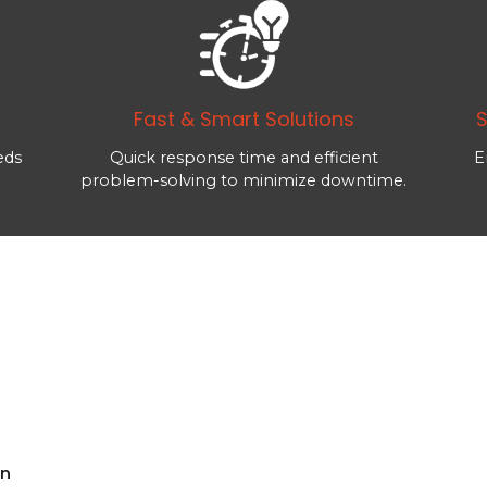
Fast & Smart Solutions
S
eds
Quick response time and efficient
E
problem-solving to minimize downtime.
rn