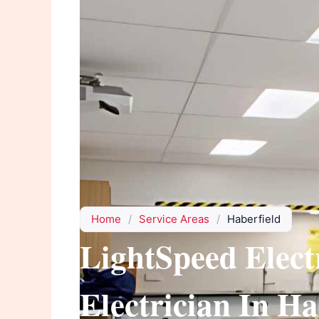
Home
/
Service Areas
/
Haberfield
LightSpeed Elect
Electrician In Ha