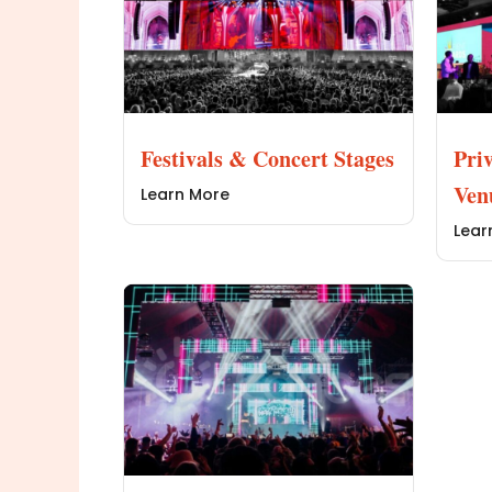
Festivals & Concert Stages
Pri
Ven
Learn More
Lear