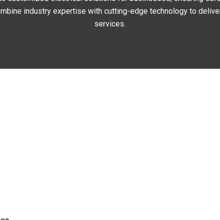
bine industry expertise with cutting-edge technology to deliver 
services.