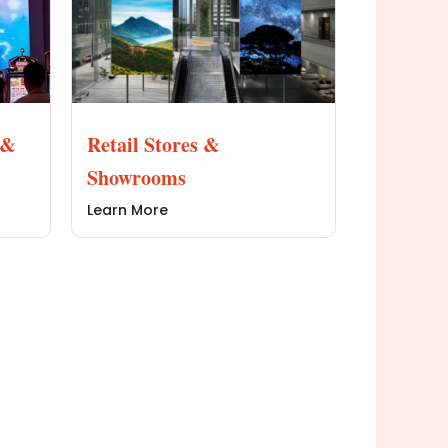
 &
Retail Stores &
Showrooms
Learn More