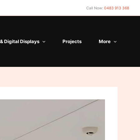
Call Now:
0483 913 368
& Digital Displays
Projects
More