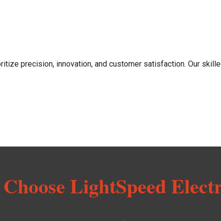
ritize precision, innovation, and customer satisfaction. Our skille
Choose LightSpeed Electr