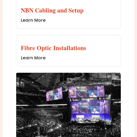
NBN Cabling and Setup
Learn More
Fibre Optic Installations
Learn More