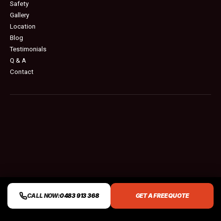
Safety
Gallery
Location
Blog
Testimonials
Q & A
Contact
CALL NOW:
0483 913 368
GET A FREE QUOTE