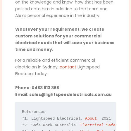
on the knowledge and know-how that has been
passed onto him in addition to the team and
Alex’s personal experience in the industry.
Whatever your requirement, we create
custom solutions for your commercial
electrical needs that will save your business
time and money.
For a reliable and efficient commercial
electrician in Sydney,
contact
Lightspeed
Electrical today.
Phone: 0483 913 368
Email:
sales@lightspeedelectricals.com.au
References

*1. Lightspeed Electrical. 
About
. 2021.

*2. Safe Work Australia. 
Electrical Safety
. 202