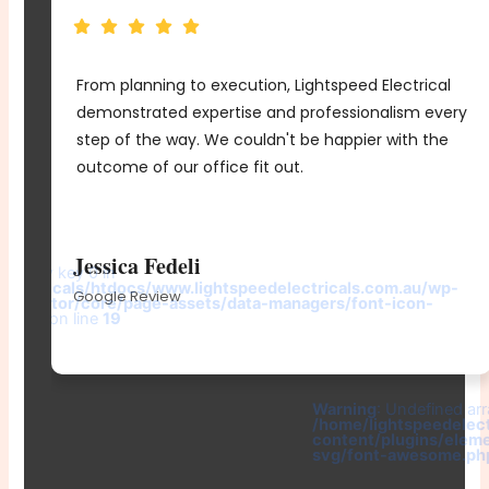
From planning to execution, Lightspeed Electrical
e
demonstrated expertise and professionalism every
me
step of the way. We couldn't be happier with the
d
outcome of our office fit out.
r
Jessica Fedeli
d array key 0 in
electricals/htdocs/www.lightspeedelectricals.com.au/wp-
Google Review
elementor/core/page-assets/data-managers/font-icon-
e.php
on line
19
-
Warning
: Undefined arr
/home/lightspeedelec
content/plugins/elem
svg/font-awesome.ph