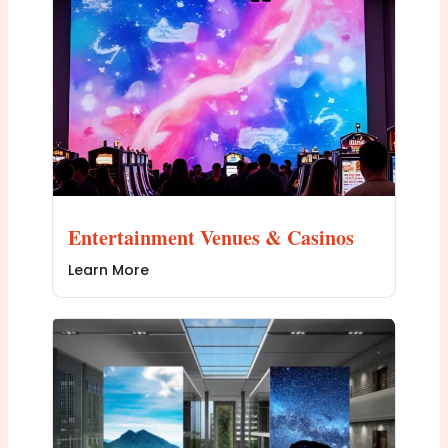
Entertainment Venues & Casinos
Learn More