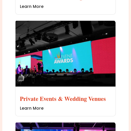
Learn More
Private Events & Wedding Venues
Learn More