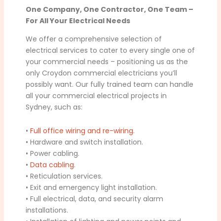
One Company, One Contractor, One Team –
For All Your Electrical Needs
We offer a comprehensive selection of
electrical services to cater to every single one of
your commercial needs – positioning us as the
only Croydon commercial electricians you’ll
possibly want. Our fully trained team can handle
all your commercial electrical projects in
Sydney, such as:
•
Full office wiring and re-wiring
.
• Hardware and switch installation.
• Power cabling.
•
Data cabling
.
• Reticulation services.
• Exit and emergency light installation.
• Full electrical, data, and security alarm
installations.