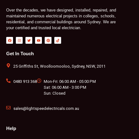
Over the decades, we have designed, installed, repaired, and
maintained numerous electrical projects in colleges, schools,
residential, and commercial buildings around Sydney. We are
your certified and trusted local electrician.
F
I
T
Y
P
T
a
n
w
o
i
i
c
s
i
u
n
k
e
t
t
t
t
t
b
a
t
u
e
o
Get In Touch
o
g
e
b
r
k
o
r
r
e
e
k
a
s
m
t
25 Griffiths St, Woolloomooloo, Sydney, NSW, 2011
0483 913 368
Mon-Fri: 06:00 AM - 05:00 PM
Sat: 06:00 AM - 3:00 PM
Sun: Closed
sales@lightspeedelectricals.com.au
Help