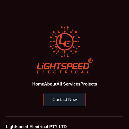
Home
About
All Services
Projects
Contact Now
Lightspeed Electrical PTY LTD