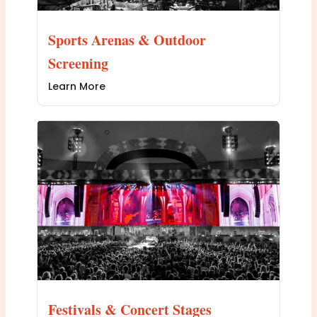
Sports Arenas & Outdoor
Screening
Learn More
Festivals & Concert Stages