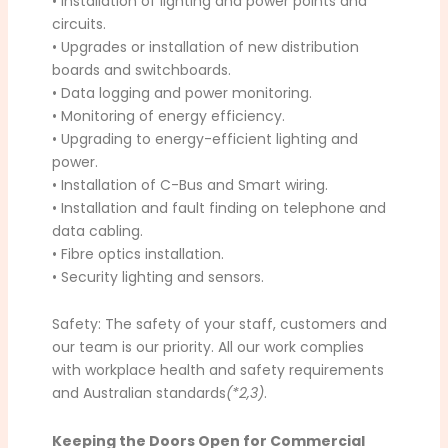
• Installation of lighting and power points and
circuits.
• Upgrades or installation of new distribution
boards and switchboards.
• Data logging and power monitoring.
• Monitoring of energy efficiency.
• Upgrading to energy-efficient lighting and
power.
• Installation of C-Bus and Smart wiring.
• Installation and fault finding on telephone and
data cabling.
• Fibre optics installation.
• Security lighting and sensors.
Safety: The safety of your staff, customers and
our team is our priority. All our work complies
with workplace health and safety requirements
and Australian standards
(*2,3)
.
Keeping the Doors Open for Commercial