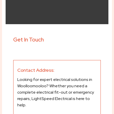
Get In Touch
Contact Address:
Looking for expert electrical solutions in
Woolloomooloo? Whether you need a
complete electrical fit-out or emergency
repairs, LightSpeed Electrical is here to
help.