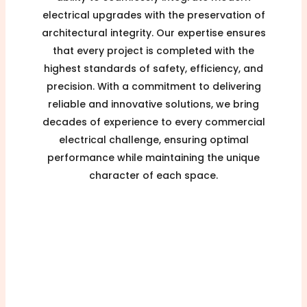
electrical upgrades with the preservation of
architectural integrity. Our expertise ensures
that every project is completed with the
highest standards of safety, efficiency, and
precision. With a commitment to delivering
reliable and innovative solutions, we bring
decades of experience to every commercial
electrical challenge, ensuring optimal
performance while maintaining the unique
character of each space.