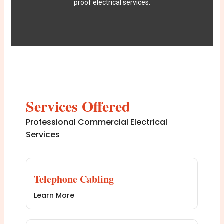
proof electrical services.
Services Offered
Professional Commercial Electrical
Services
Telephone Cabling
Learn More