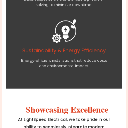
solving to minimize downtime.
Sustainability & Energy Efficiency
Energy-efficient installations that reduce costs
and environmental impact.
Showcasing Excellence
At LightSpeed Electrical, we take pride in our
ability to seamlessly integrate modern