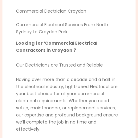
Commercial Electrician Croydon
Commercial Electrical Services From North
Sydney to Croydon Park
Looking for ‘Commercial Electrical
Contractors in Croydon’?
Our Electricians are Trusted and Reliable
Having over more than a decade and a half in
the electrical industry, Lightspeed Electrical are
your best choice for all your commercial
electrical requirements. Whether you need
setup, maintenance, or replacement services,
our expertise and profound background ensure
we’ll complete the job in no time and
effectively.