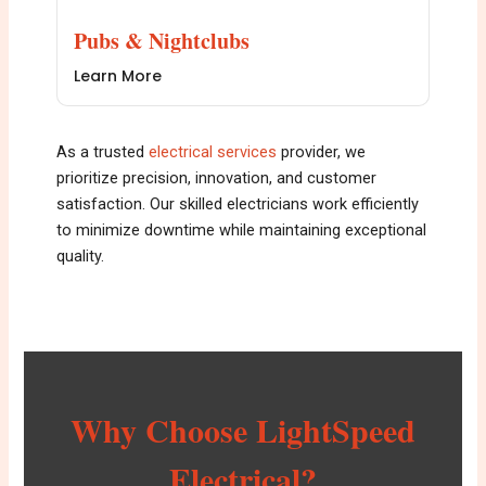
Pubs & Nightclubs
Learn More
As a trusted
e
lectrical services
provider, we
prioritize precision, innovation, and customer
satisfaction. Our skilled electricians work efficiently
to minimize downtime while maintaining exceptional
quality.
Why Choose LightSpeed
Electrical?