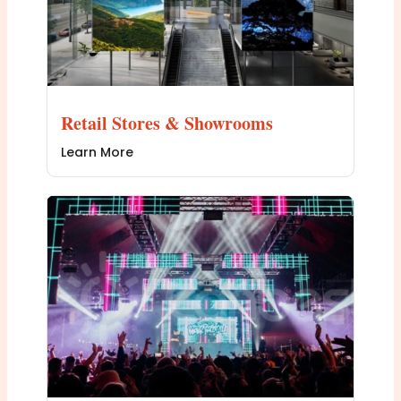
Retail Stores & Showrooms
Learn More