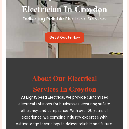
Electrician In Croydon
Delivering Reliable Electrical Services
Get A Quote Now
About Our Electrical
Services In Croydon
At
LightSpeed Electrical
, we provide customized
electrical solutions for businesses, ensuring safety,
efficiency, and compliance. With over 20 years of
experience, we combine industry expertise with
cutting-edge technology to deliver reliable and future-