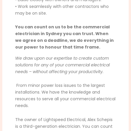
• Work seamlessly with other contractors who
may be on site.
You can count on us to be the commercial
electrician in Sydney you can trust. When
we agree on a deadline, we do everything in
our power to honour that time frame.
We draw upon our expertise to create custom
solutions for any of your commercial electrical
needs – without affecting your productivity.
From minor power loss issues to the largest
installations. We have the knowledge and
resources to serve all your commercial electrical
needs.
The owner of Lightspeed Electrical, Alex Schepis
is a third-generation electrician. You can count