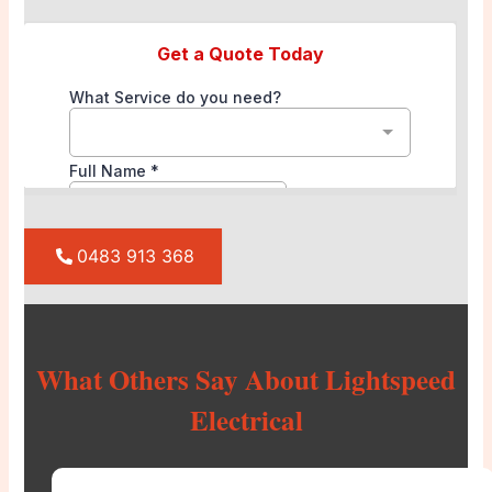
0483 913 368
What Others Say About Lightspeed
Electrical