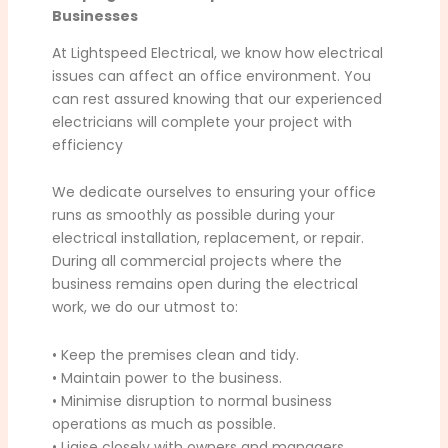
Businesses
At Lightspeed Electrical, we know how electrical
issues can affect an office environment. You
can rest assured knowing that our experienced
electricians will complete your project with
efficiency
We dedicate ourselves to ensuring your office
runs as smoothly as possible during your
electrical installation, replacement, or repair.
During all commercial projects where the
business remains open during the electrical
work, we do our utmost to:
• Keep the premises clean and tidy.
• Maintain power to the business.
• Minimise disruption to normal business
operations as much as possible.
• Liaise closely with owners and managers.