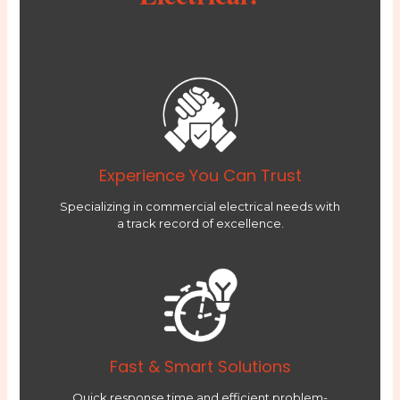
Experience You Can Trust
Specializing in commercial electrical needs with
a track record of excellence.
Fast & Smart Solutions
Quick response time and efficient problem-