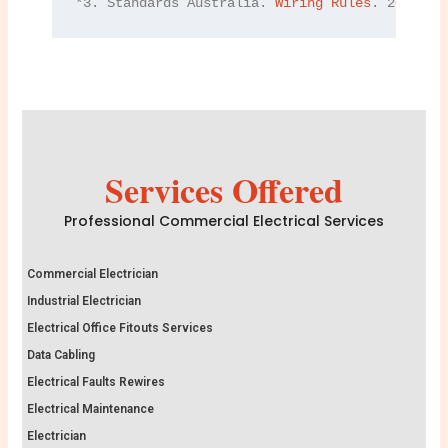
*3. Standards Australia. 
Wiring Rules
. 2021.
Services Offered
Professional Commercial Electrical Services
Commercial Electrician
Industrial Electrician
Electrical Office Fitouts Services
Data Cabling
Electrical Faults Rewires
Electrical Maintenance
Electrician