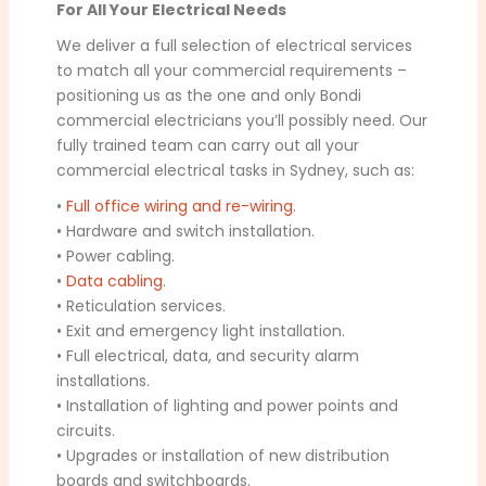
For All Your Electrical Needs
We deliver a full selection of electrical services
to match all your commercial requirements –
positioning us as the one and only Bondi
commercial electricians you’ll possibly need. Our
fully trained team can carry out all your
commercial electrical tasks in Sydney, such as:
•
Full office wiring and re-wiring
.
• Hardware and switch installation.
• Power cabling.
•
Data cabling
.
• Reticulation services.
• Exit and emergency light installation.
• Full electrical, data, and security alarm
installations.
• Installation of lighting and power points and
circuits.
• Upgrades or installation of new distribution
boards and switchboards.