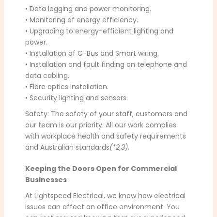
• Data logging and power monitoring.
• Monitoring of energy efficiency.
• Upgrading to energy-efficient lighting and
power.
• Installation of C-Bus and Smart wiring.
• Installation and fault finding on telephone and
data cabling.
• Fibre optics installation.
• Security lighting and sensors.
Safety: The safety of your staff, customers and
our team is our priority. All our work complies
with workplace health and safety requirements
and Australian standards
(*2,3)
.
Keeping the Doors Open for Commercial
Businesses
At Lightspeed Electrical, we know how electrical
issues can affect an office environment. You