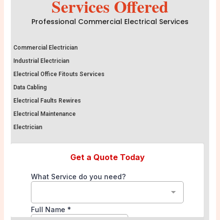
Services Offered
Professional Commercial Electrical Services
Commercial Electrician
Industrial Electrician
Electrical Office Fitouts Services
Data Cabling
Electrical Faults Rewires
Electrical Maintenance
Electrician