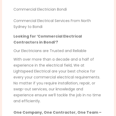
Commercial Electrician Bondi
Commercial Electrical Services From North
Sydney to Bondi
Looking for ‘Commercial Electrical
Contractors in Bondi’?
Our Electricians are Trusted and Reliable
With over more than a decade and a half of
experience in the electrical field, We at
Lightspeed Electrical are your best choice for
every your commercial electrical requirements.
No matter if you require installation, repair, or
swap-out services, our knowledge and
experience ensure we’ll tackle the job in no time
and efficiently.
One Company, One Contractor, One Team –