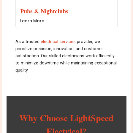
Pubs & Nightclubs
Learn More
As a trusted
e
lectrical services
provider, we
prioritize precision, innovation, and customer
satisfaction. Our skilled electricians work efficiently
to minimize downtime while maintaining exceptional
quality.
Why Choose LightSpeed
Electrical?