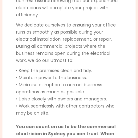
can rest assured knowing that our experienced
electricians will complete your project with
efficiency
We dedicate ourselves to ensuring your office
runs as smoothly as possible during your
electrical installation, replacement, or repair.
During all commercial projects where the
business remains open during the electrical
work, we do our utmost to:
• Keep the premises clean and tidy.
• Maintain power to the business.
• Minimise disruption to normal business
operations as much as possible.
• Liaise closely with owners and managers.
• Work seamlessly with other contractors who
may be on site.
You can count on us to be the commercial
electrician in Sydney you can trust. When