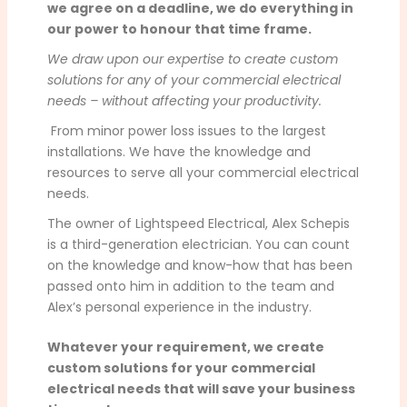
we agree on a deadline, we do everything in
our power to honour that time frame.
We draw upon our expertise to create custom
solutions for any of your commercial electrical
needs – without affecting your productivity.
From minor power loss issues to the largest
installations. We have the knowledge and
resources to serve all your commercial electrical
needs.
The owner of Lightspeed Electrical, Alex Schepis
is a third-generation electrician. You can count
on the knowledge and know-how that has been
passed onto him in addition to the team and
Alex’s personal experience in the industry.
Whatever your requirement, we create
custom solutions for your commercial
electrical needs that will save your business