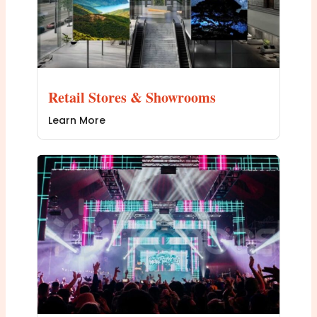
Retail Stores & Showrooms
Learn More