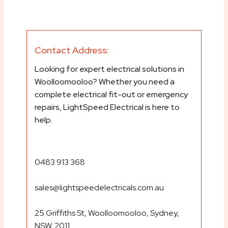
Contact Address:
Looking for expert electrical solutions in
Woolloomooloo? Whether you need a
complete electrical fit-out or emergency
repairs, LightSpeed Electrical is here to
help.
0483 913 368
sales@lightspeedelectricals.com.au
25 Griffiths St, Woolloomooloo, Sydney,
NSW, 2011