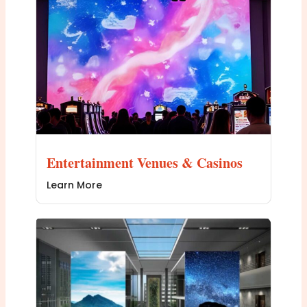
Entertainment Venues & Casinos
Learn More