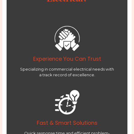
Experience You Can Trust
Specializing in commercial electrical needs with
a track record of excellence.
Fast & Smart Solutions
Quick response time and efficient problem-