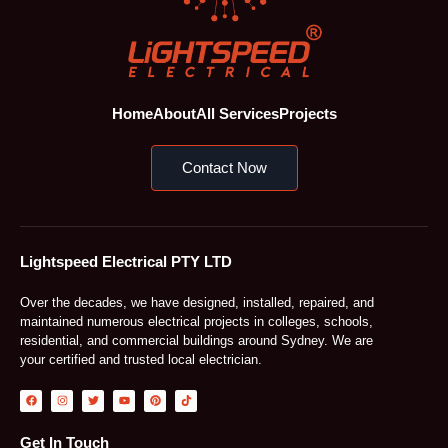
Home
About
All Services
Projects
Contact Now
Lightspeed Electrical PTY LTD
Over the decades, we have designed, installed, repaired, and
maintained numerous electrical projects in colleges, schools,
residential, and commercial buildings around Sydney. We are
your certified and trusted local electrician.
F
I
T
Y
P
T
a
n
w
o
i
i
c
s
i
u
n
k
e
t
t
t
t
t
b
a
t
u
e
o
Get In Touch