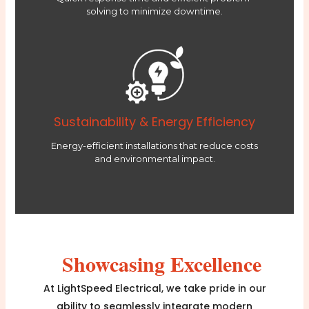
solving to minimize downtime.
Sustainability & Energy Efficiency
Energy-efficient installations that reduce costs
and environmental impact.
Showcasing Excellence
At LightSpeed Electrical, we take pride in our
ability to seamlessly integrate modern