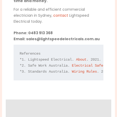
time and money.
For a reliable and efficient commercial
electrician in Sydney,
contact
Lightspeed
Electrical today.
Phone: 0483 913 368
Email:
sales@lightspeedelectricals.com.au
References

*1. Lightspeed Electrical. 
About
. 2021.

*2. Safe Work Australia. 
Electrical Safety
. 202
*3. Standards Australia. 
Wiring Rules
. 2021.