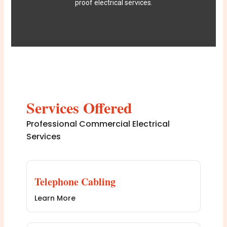
proof electrical services.
Services Offered
Professional Commercial Electrical
Services
Telephone Cabling
Learn More