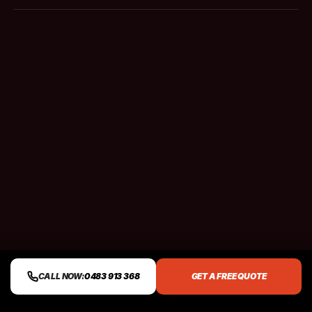
CALL NOW:
0483 913 368
GET A FREE QUOTE