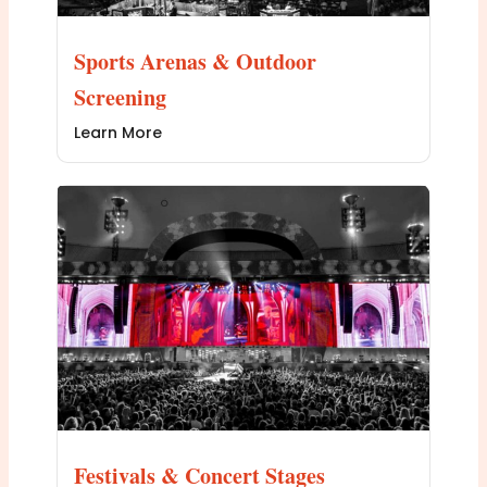
Sports Arenas & Outdoor
Screening
Learn More
Festivals & Concert Stages