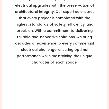
electrical upgrades with the preservation of
architectural integrity. Our expertise ensures
that every project is completed with the
highest standards of safety, efficiency, and
precision. With a commitment to delivering
reliable and innovative solutions, we bring
decades of experience to every commercial
electrical challenge, ensuring optimal
performance while maintaining the unique
character of each space.