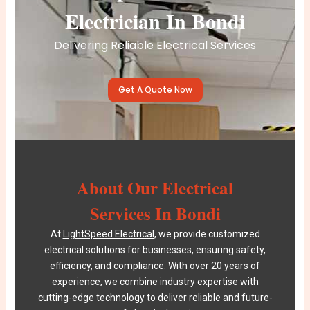
Electrician In Bondi
Delivering Reliable Electrical Services
Get A Quote Now
About Our Electrical
Services In Bondi
At
LightSpeed Electrical
, we provide customized
electrical solutions for businesses, ensuring safety,
efficiency, and compliance. With over 20 years of
experience, we combine industry expertise with
cutting-edge technology to deliver reliable and future-