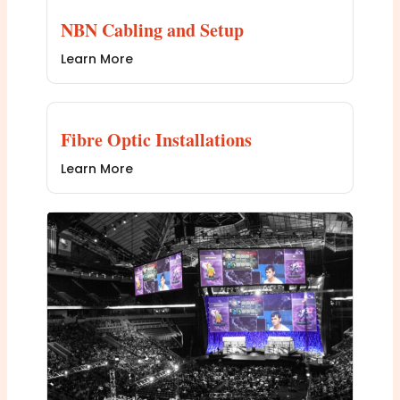
NBN Cabling and Setup
Learn More
Fibre Optic Installations
Learn More