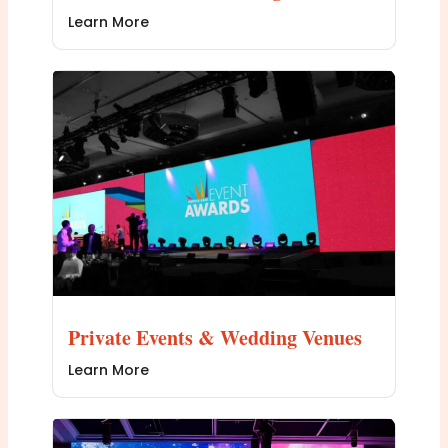
Learn More
Private Events & Wedding Venues
Learn More