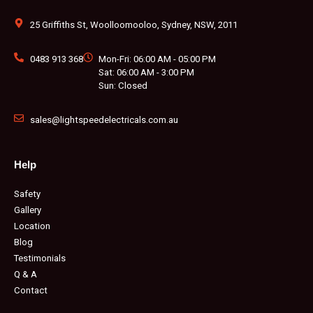
o
g
e
b
r
k
o
r
r
e
e
k
a
s
m
t
25 Griffiths St, Woolloomooloo, Sydney, NSW, 2011
0483 913 368
Mon-Fri: 06:00 AM - 05:00 PM
Sat: 06:00 AM - 3:00 PM
Sun: Closed
sales@lightspeedelectricals.com.au
Help
Safety
Gallery
Location
Blog
Testimonials
Q & A
Contact