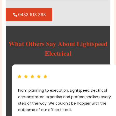
0483 913 368
What Others Say About Lightspeed
Electrical
From planning to execution, Lightspeed Electrical
e
demonstrated expertise and professionalism every
me
step of the way. We couldn't be happier with the
d
outcome of our office fit out.