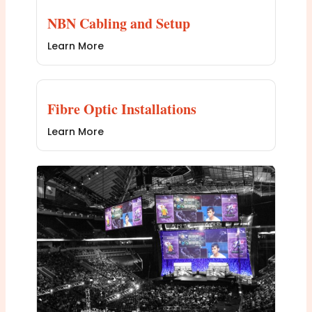
NBN Cabling and Setup
Learn More
Fibre Optic Installations
Learn More