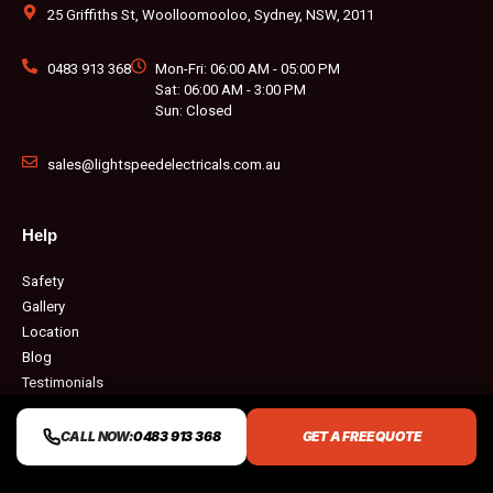
k
a
s
m
t
25 Griffiths St, Woolloomooloo, Sydney, NSW, 2011
0483 913 368
Mon-Fri: 06:00 AM - 05:00 PM
Sat: 06:00 AM - 3:00 PM
Sun: Closed
sales@lightspeedelectricals.com.au
Help
Safety
Gallery
Location
Blog
Testimonials
Q & A
Contact
CALL NOW:
0483 913 368
GET A FREE QUOTE