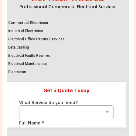
Professional Commercial Electrical Services
Commercial Electrician
Industrial Electrician
Electrical Office Fitouts Services
Data Cabling
Electrical Faults Rewires
Electrical Maintenance
Electrician