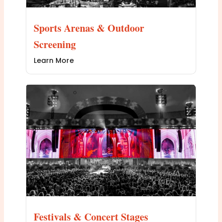
Sports Arenas & Outdoor
Screening
Learn More
Festivals & Concert Stages