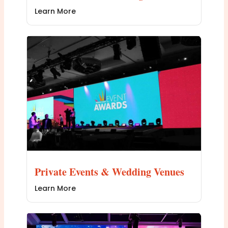
Learn More
Private Events & Wedding Venues
Learn More