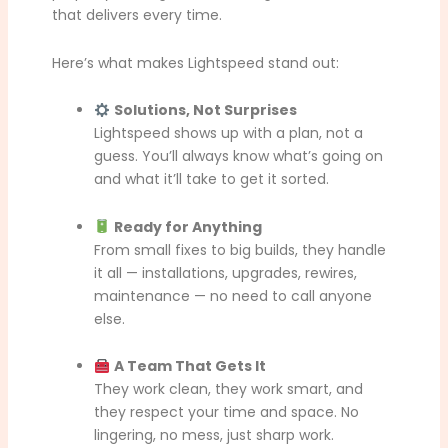
that delivers every time.
Here’s what makes Lightspeed stand out:
Solutions, Not Surprises
Lightspeed shows up with a plan, not a
guess. You’ll always know what’s going on
and what it’ll take to get it sorted.
Ready for Anything
From small fixes to big builds, they handle
it all — installations, upgrades, rewires,
maintenance — no need to call anyone
else.
A Team That Gets It
They work clean, they work smart, and
they respect your time and space. No
lingering, no mess, just sharp work.