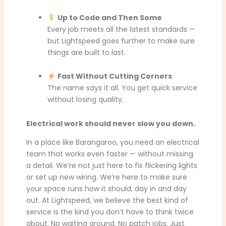
Up to Code and Then Some
Every job meets all the latest standards —
but Lightspeed goes further to make sure
things are built to last.
Fast Without Cutting Corners
The name says it all. You get quick service
without losing quality.
Electrical work should never slow you down.
In a place like Barangaroo, you need an electrical
team that works even faster — without missing
a detail. We’re not just here to fix flickering lights
or set up new wiring. We’re here to make sure
your space runs how it should, day in and day
out. At Lightspeed, we believe the best kind of
service is the kind you don’t have to think twice
about. No waiting around. No patch jobs. Just