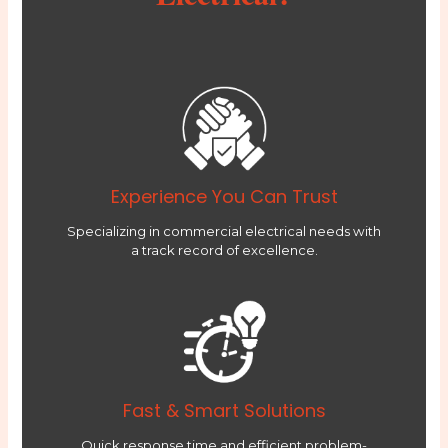
Experience You Can Trust
Specializing in commercial electrical needs with
a track record of excellence.
Fast & Smart Solutions
Quick response time and efficient problem-