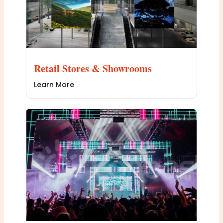
Retail Stores & Showrooms
Learn More