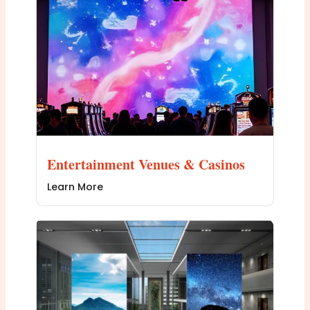
Entertainment Venues & Casinos
Learn More