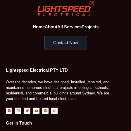
Home
About
All Services
Projects
Contact Now
Lightspeed Electrical PTY LTD
Over the decades, we have designed, installed, repaired, and
maintained numerous electrical projects in colleges, schools,
residential, and commercial buildings around Sydney. We are
your certified and trusted local electrician.
F
I
T
Y
P
T
a
n
w
o
i
i
c
s
i
u
n
k
e
t
t
t
t
t
b
a
t
u
e
o
Get In Touch
o
g
e
b
r
k
o
r
r
e
e