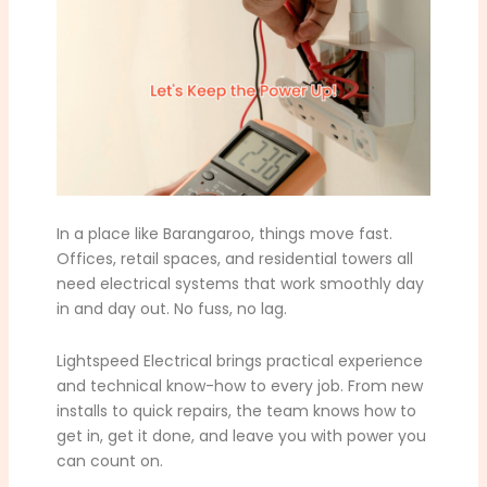
In a place like Barangaroo, things move fast.
Offices, retail spaces, and residential towers all
need electrical systems that work smoothly day
in and day out. No fuss, no lag.
Lightspeed Electrical brings practical experience
and technical know-how to every job. From new
installs to quick repairs, the team knows how to
get in, get it done, and leave you with power you
can count on.