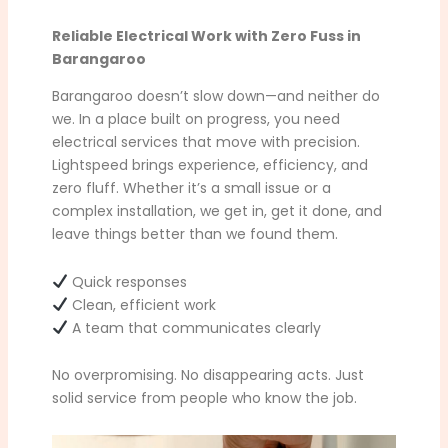
Reliable Electrical Work with Zero Fuss in
Barangaroo
Barangaroo doesn’t slow down—and neither do
we. In a place built on progress, you need
electrical services that move with precision.
Lightspeed brings experience, efficiency, and
zero fluff. Whether it’s a small issue or a
complex installation, we get in, get it done, and
leave things better than we found them.
Quick responses
Clean, efficient work
A team that communicates clearly
No overpromising. No disappearing acts. Just
solid service from people who know the job.