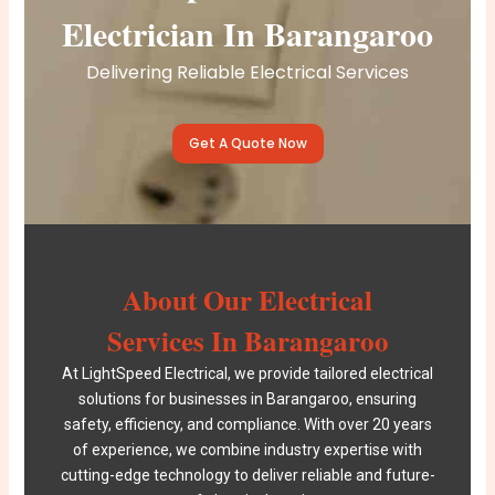
Electrician In Barangaroo
Delivering Reliable Electrical Services
Get A Quote Now
About Our Electrical
Services In Barangaroo
At
LightSpeed Electrical
, we provide tailored electrical
solutions for businesses in Barangaroo, ensuring
safety, efficiency, and compliance. With over 20 years
of experience, we combine industry expertise with
cutting-edge technology to deliver reliable and future-