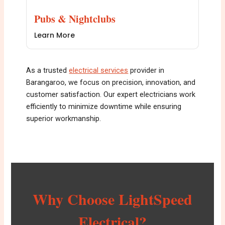
Pubs & Nightclubs
Learn More
As a trusted
electrical services
provider in
Barangaroo, we focus on precision, innovation, and
customer satisfaction. Our expert electricians work
efficiently to minimize downtime while ensuring
superior workmanship.
Why Choose LightSpeed
Electrical?