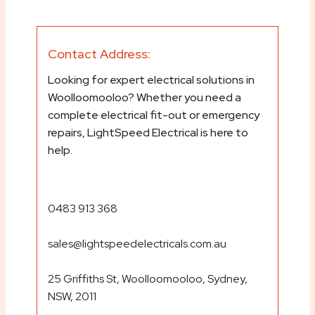
Contact Address:
Looking for expert electrical solutions in
Woolloomooloo? Whether you need a
complete electrical fit-out or emergency
repairs, LightSpeed Electrical is here to
help.
0483 913 368
sales@lightspeedelectricals.com.au
25 Griffiths St, Woolloomooloo, Sydney,
NSW, 2011