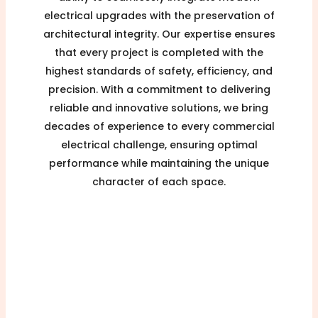
electrical upgrades with the preservation of
architectural integrity. Our expertise ensures
that every project is completed with the
highest standards of safety, efficiency, and
precision. With a commitment to delivering
reliable and innovative solutions, we bring
decades of experience to every commercial
electrical challenge, ensuring optimal
performance while maintaining the unique
character of each space.