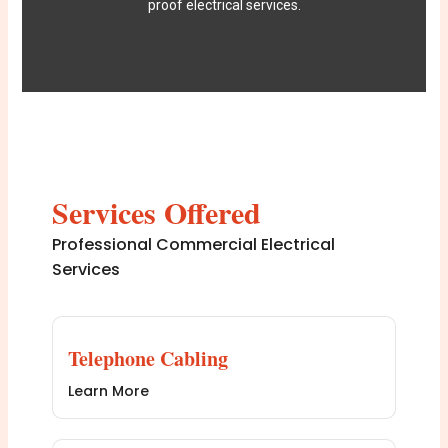
proof electrical services.
Services Offered
Professional Commercial Electrical
Services
Telephone Cabling
Learn More