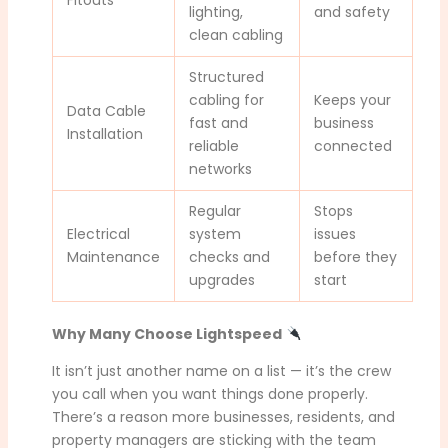
lighting,
and safety
clean cabling
Structured
cabling for
Keeps your
Data Cable
fast and
business
Installation
reliable
connected
networks
Regular
Stops
Electrical
system
issues
Maintenance
checks and
before they
upgrades
start
Why Many Choose Lightspeed
It isn’t just another name on a list — it’s the crew
you call when you want things done properly.
There’s a reason more businesses, residents, and
property managers are sticking with the team