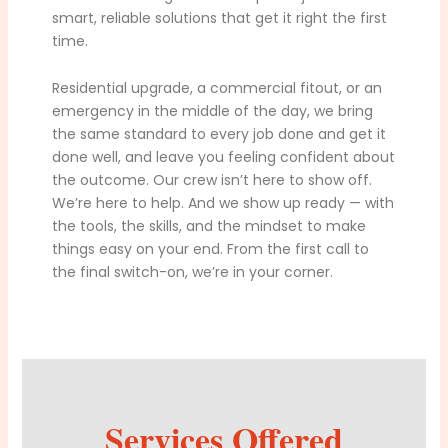
smart, reliable solutions that get it right the first
time.
Residential upgrade, a commercial fitout, or an
emergency in the middle of the day, we bring
the same standard to every job done and get it
done well, and leave you feeling confident about
the outcome. Our crew isn’t here to show off.
We’re here to help. And we show up ready — with
the tools, the skills, and the mindset to make
things easy on your end. From the first call to
the final switch-on, we’re in your corner.
Services Offered