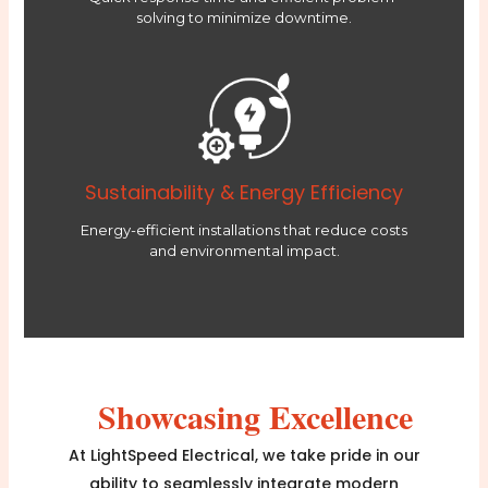
solving to minimize downtime.
Sustainability & Energy Efficiency
Energy-efficient installations that reduce costs
and environmental impact.
Showcasing Excellence
At LightSpeed Electrical, we take pride in our
ability to seamlessly integrate modern