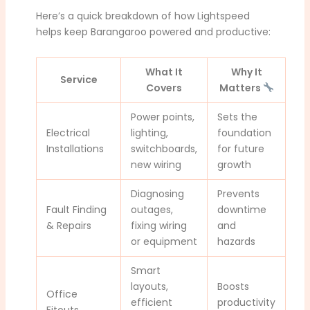
Here’s a quick breakdown of how Lightspeed
helps keep Barangaroo powered and productive:
What It
Why It
Service
Covers
Matters
Power points,
Sets the
Electrical
lighting,
foundation
Installations
switchboards,
for future
new wiring
growth
Diagnosing
Prevents
Fault Finding
outages,
downtime
& Repairs
fixing wiring
and
or equipment
hazards
Smart
layouts,
Boosts
Office
efficient
productivity
Fitouts