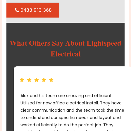
0483 913 368
What Others Say About Lightspeed
Electrical
From planning to execution, Lightspeed Electrical
e
demonstrated expertise and professionalism every
me
step of the way. We couldn't be happier with the
d
outcome of our office fit out.