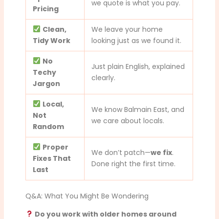
we quote is what you pay.
Pricing
Clean,
We leave your home
Tidy Work
looking just as we found it.
No
Just plain English, explained
Techy
clearly.
Jargon
Local,
We know Balmain East, and
Not
we care about locals.
Random
Proper
We don’t patch—
we fix
.
Fixes That
Done right the first time.
Last
Q&A: What You Might Be Wondering
Do you work with older homes around