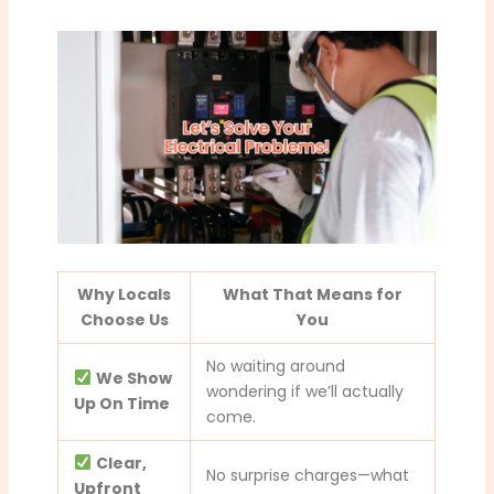
Why Locals
What That Means for
Choose Us
You
No waiting around
We Show
wondering if we’ll actually
Up On Time
come.
Clear,
No surprise charges—what
Upfront