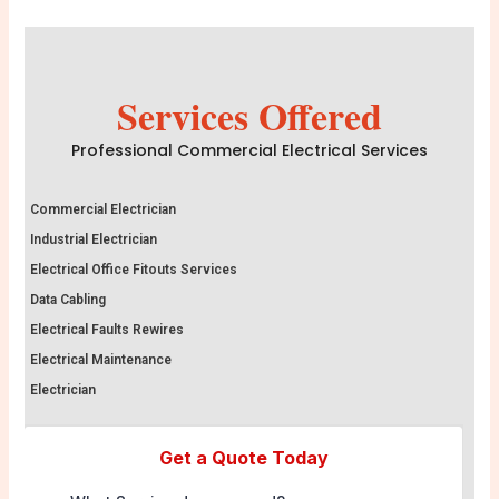
Services Offered
Professional Commercial Electrical Services
Commercial Electrician
Industrial Electrician
Electrical Office Fitouts Services
Data Cabling
Electrical Faults Rewires
Electrical Maintenance
Electrician