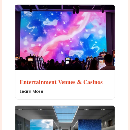
Entertainment Venues & Casinos
Learn More