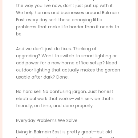
the way you live now, don’t just put up with it.
We help homes and businesses around Balmain
East every day sort those annoying little
problems that make life harder than it needs to
be.
And we don’t just do fixes. Thinking of
upgrading? Want to switch to smart lighting or
add power for a new home office setup? Need
outdoor lighting that actually makes the garden
usable after dark? Done.
No hard sell. No confusing jargon. Just honest
electrical work that works—with service that’s
friendly, on time, and done properly.
Everyday Problems We Solve
Living in Balmain East is pretty great—but old