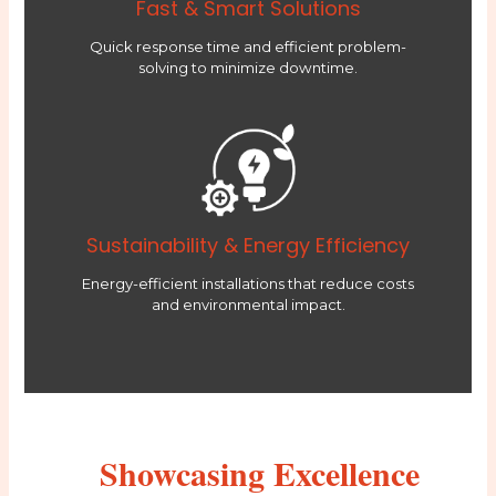
Fast & Smart Solutions
Quick response time and efficient problem-
solving to minimize downtime.
Sustainability & Energy Efficiency
Energy-efficient installations that reduce costs
and environmental impact.
Showcasing Excellence