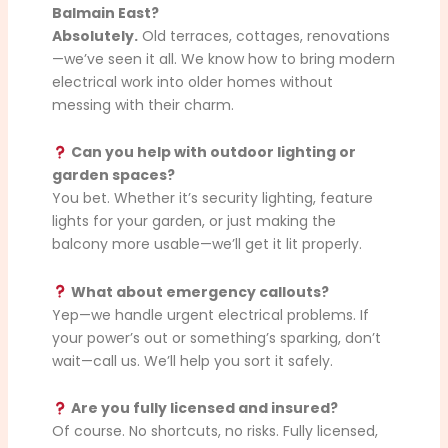
Balmain East?
Absolutely.
Old terraces, cottages, renovations
—we’ve seen it all. We know how to bring modern
electrical work into older homes without
messing with their charm.
Can you help with outdoor lighting or
garden spaces?
You bet. Whether it’s security lighting, feature
lights for your garden, or just making the
balcony more usable—we’ll get it lit properly.
What about emergency callouts?
Yep—we handle urgent electrical problems. If
your power’s out or something’s sparking, don’t
wait—call us. We’ll help you sort it safely.
Are you fully licensed and insured?
Of course. No shortcuts, no risks. Fully licensed,