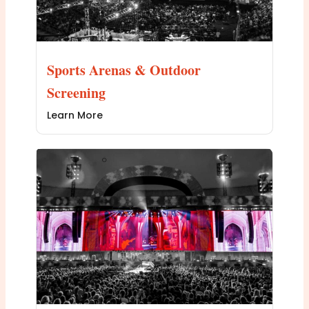
Sports Arenas & Outdoor
Screening
Learn More