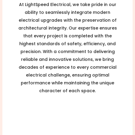
At LightSpeed Electrical, we take pride in our
ability to seamlessly integrate modern
electrical upgrades with the preservation of
architectural integrity. Our expertise ensures
that every project is completed with the
highest standards of safety, efficiency, and
precision. With a commitment to delivering
reliable and innovative solutions, we bring
decades of experience to every commercial
electrical challenge, ensuring optimal
performance while maintaining the unique
character of each space.