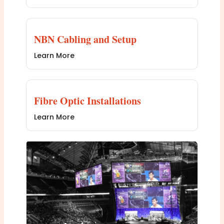
NBN Cabling and Setup
Learn More
Fibre Optic Installations
Learn More