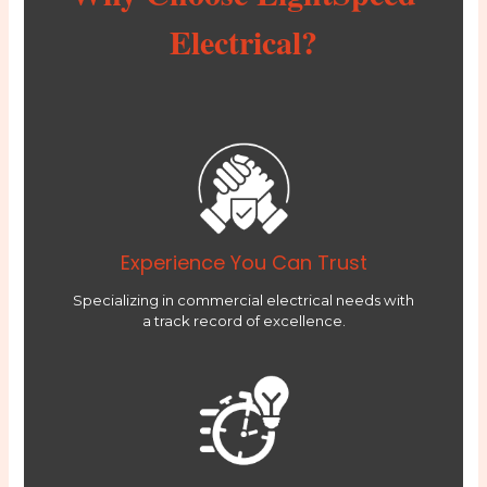
Electrical?
Experience You Can Trust
Specializing in commercial electrical needs with
a track record of excellence.