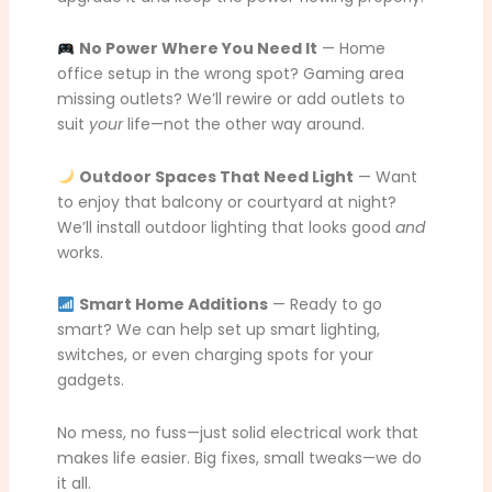
No Power Where You Need It
— Home
office setup in the wrong spot? Gaming area
missing outlets? We’ll rewire or add outlets to
suit
your
life—not the other way around.
Outdoor Spaces That Need Light
— Want
to enjoy that balcony or courtyard at night?
We’ll install outdoor lighting that looks good
and
works.
Smart Home Additions
— Ready to go
smart? We can help set up smart lighting,
switches, or even charging spots for your
gadgets.
No mess, no fuss—just solid electrical work that
makes life easier. Big fixes, small tweaks—we do
it all.