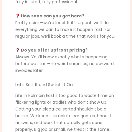
fully insured, fully professional.
How soon can you get here?
Pretty quick—we’re local. If it’s urgent, we’ll do
everything we can to make it happen fast. For
regular jobs, we’ll book a time that works for you.
Do you offer upfront pricing?
Always. You’ll know exactly what’s happening
before we start—no weird surprises, no awkward
invoices later.
Let’s Sort It and Switch It On
Life in Balmain East’s too good to waste time on
flickering lights or tradies who don’t show up.
Getting your electrical sorted shouldn’t be a
hassle. We keep it simple: clear quotes, honest
answers, and work that actually gets done
properly. Big job or small, we treat it the same.