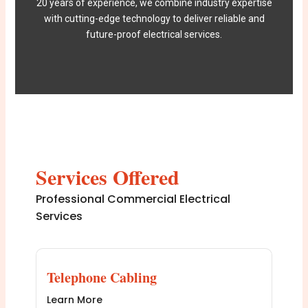
20 years of experience, we combine industry expertise
with cutting-edge technology to deliver reliable and
future-proof electrical services.
Services Offered
Professional Commercial Electrical
Services
Telephone Cabling
Learn More