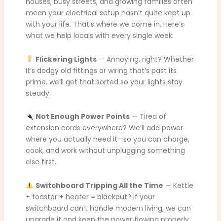
houses, busy streets, and growing families often
mean your electrical setup hasn’t quite kept up
with your life. That’s where we come in. Here’s
what we help locals with every single week:
Flickering Lights
— Annoying, right? Whether
it’s dodgy old fittings or wiring that’s past its
prime, we’ll get that sorted so your lights stay
steady.
Not Enough Power Points
— Tired of
extension cords everywhere? We’ll add power
where you actually need it—so you can charge,
cook, and work without unplugging something
else first.
Switchboard Tripping All the Time
— Kettle
+ toaster + heater = blackout? If your
switchboard can’t handle modern living, we can
upgrade it and keep the power flowing properly.