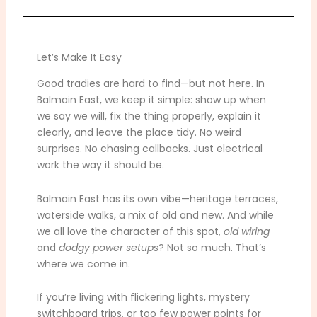
Let’s Make It Easy
Good tradies are hard to find—but not here. In
Balmain East, we keep it simple: show up when
we say we will, fix the thing properly, explain it
clearly, and leave the place tidy. No weird
surprises. No chasing callbacks. Just electrical
work the way it should be.
Balmain East has its own vibe—heritage terraces,
waterside walks, a mix of old and new. And while
we all love the character of this spot,
old wiring
and
dodgy power setups
? Not so much. That’s
where we come in.
If you’re living with flickering lights, mystery
switchboard trips, or too few power points for