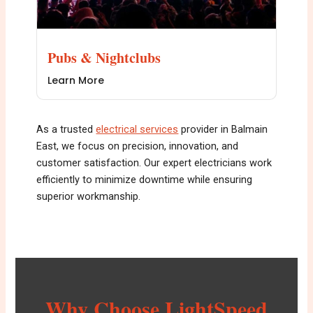
Pubs & Nightclubs
Learn More
As a trusted
electrical services
provider in Balmain
East, we focus on precision, innovation, and
customer satisfaction. Our expert electricians work
efficiently to minimize downtime while ensuring
superior workmanship.
Why Choose LightSpeed