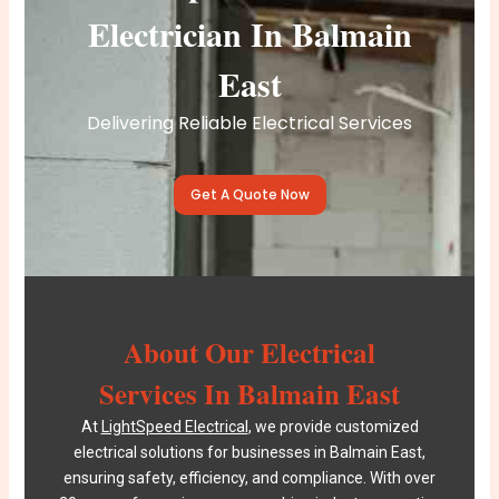
Electrician In Balmain
East
Delivering Reliable Electrical Services
Get A Quote Now
About Our Electrical
Services In Balmain East
At
LightSpeed Electrical
, we provide customized
electrical solutions for businesses in Balmain East,
ensuring safety, efficiency, and compliance. With over