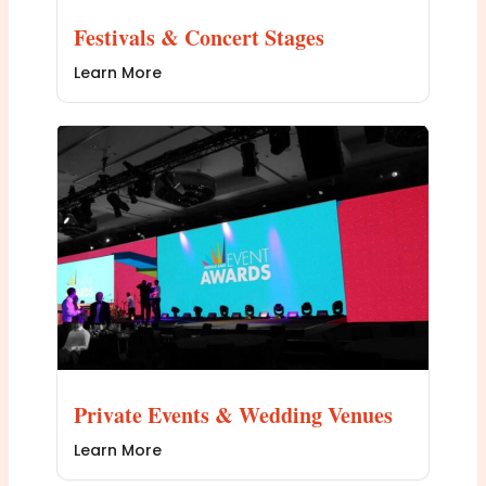
Festivals & Concert Stages
Learn More
Private Events & Wedding Venues
Learn More