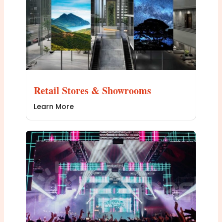
Retail Stores & Showrooms
Learn More