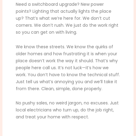
Need a switchboard upgrade? New power
points? Lighting that actually lights the place
up? That’s what we’re here for. We don’t cut
corners. We don’t rush. We just do the work right
so you can get on with living.
We know these streets. We know the quirks of
older homes and how frustrating it is when your
place doesn’t work the way it should. That’s why
people here call us. It’s not luck—it’s how we
work. You don’t have to know the technical stuff.
Just tell us what’s annoying you and we’ll take it
from there. Clean, simple, done properly.
No pushy sales, no weird jargon, no excuses. Just
local electricians who turn up, do the job right,
and treat your home with respect.