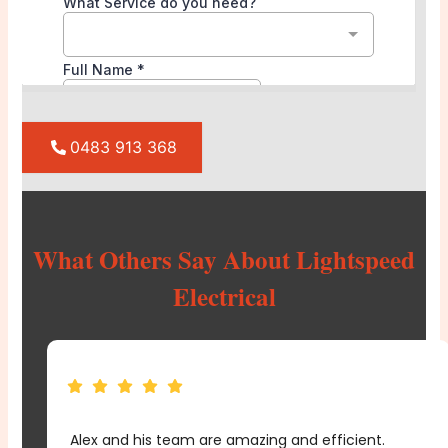
0483 913 368
What Others Say About Lightspeed
Electrical
From planning to execution, Lightspeed Electrical