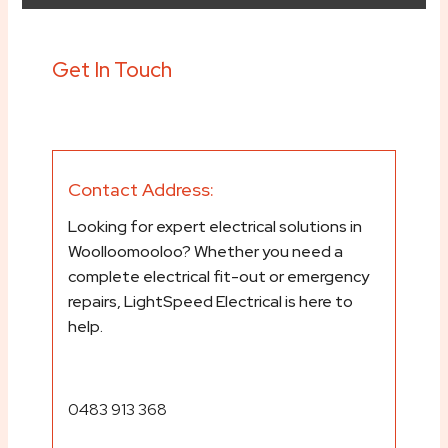
Get In Touch
Contact Address:
Looking for expert electrical solutions in
Woolloomooloo? Whether you need a
complete electrical fit-out or emergency
repairs, LightSpeed Electrical is here to
help.
0483 913 368