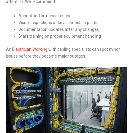
attention. We recommend:
Annual performance testing
Visual inspections of key connection points
Documentation updates after any changes
Staff training on proper equipment handling
An
Electrician Working
with cabling specialists can spot minor
issues before they become major outages.