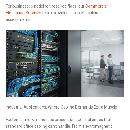
For businesses noticing these red flags, our
Commercial
Electrician Services
team provides complete cabling
assessments.
Industrial Applications: Where Cabling Demands Extra Muscle
Factories and warehouses present unique challenges that
standard office cabling can’t handle. From electromagnetic