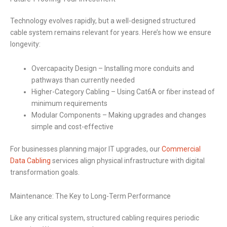
Technology evolves rapidly, but a well-designed structured
cable system remains relevant for years. Here’s how we ensure
longevity:
Overcapacity Design – Installing more conduits and
pathways than currently needed
Higher-Category Cabling – Using Cat6A or fiber instead of
minimum requirements
Modular Components – Making upgrades and changes
simple and cost-effective
For businesses planning major IT upgrades, our
Commercial
Data Cabling
services align physical infrastructure with digital
transformation goals.
Maintenance: The Key to Long-Term Performance
Like any critical system, structured cabling requires periodic