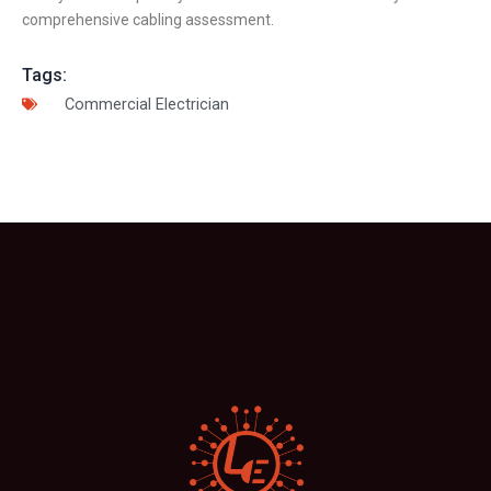
comprehensive cabling assessment.
Tags:
Commercial Electrician