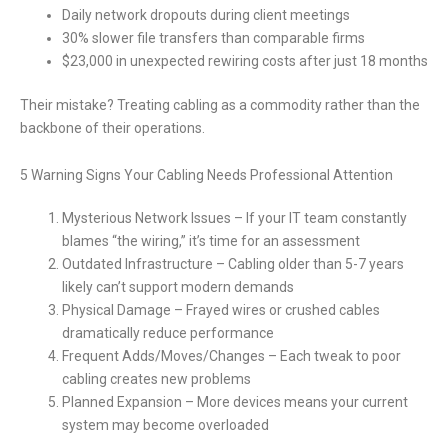
Daily network dropouts during client meetings
30% slower file transfers than comparable firms
$23,000 in unexpected rewiring costs after just 18 months
Their mistake? Treating cabling as a commodity rather than the
backbone of their operations.
5 Warning Signs Your Cabling Needs Professional Attention
Mysterious Network Issues – If your IT team constantly
blames “the wiring,” it’s time for an assessment
Outdated Infrastructure – Cabling older than 5-7 years
likely can’t support modern demands
Physical Damage – Frayed wires or crushed cables
dramatically reduce performance
Frequent Adds/Moves/Changes – Each tweak to poor
cabling creates new problems
Planned Expansion – More devices means your current
system may become overloaded