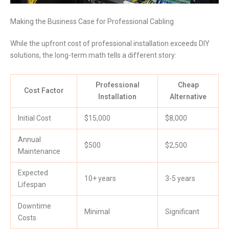
Making the Business Case for Professional Cabling
While the upfront cost of professional installation exceeds DIY
solutions, the long-term math tells a different story:
Professional
Cheap
Cost Factor
Installation
Alternative
Initial Cost
$15,000
$8,000
Annual
$500
$2,500
Maintenance
Expected
10+ years
3-5 years
Lifespan
Downtime
Minimal
Significant
Costs