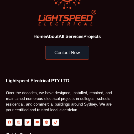
Home
About
All Services
Projects
Contact Now
Lightspeed Electrical PTY LTD
Over the decades, we have designed, installed, repaired, and
maintained numerous electrical projects in colleges, schools,
residential, and commercial buildings around Sydney. We are
your certified and trusted local electrician.
F
I
T
Y
P
T
a
n
w
o
i
i
c
s
i
u
n
k
e
t
t
t
t
t
b
a
t
u
e
o