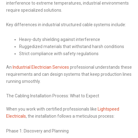
interference to extreme temperatures, industrial environments
require specialized solutions.
Key differences in industrial structured cable systems include:
Heavy-duty shielding against interference
Ruggedized materials that withstand harsh conditions
Strict compliance with safety regulations
An
Industrial Electrician Services
professional understands these
requirements and can design systems that keep production lines
running smoothly.
The Cabling Installation Process: What to Expect
When you work with certified professionals like
Lightspeed
Electricals
, the installation follows a meticulous process:
Phase 1: Discovery and Planning