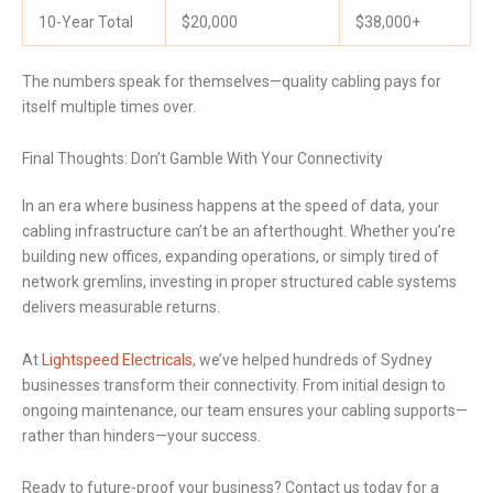
10-Year Total
$20,000
$38,000+
The numbers speak for themselves—quality cabling pays for
itself multiple times over.
Final Thoughts: Don’t Gamble With Your Connectivity
In an era where business happens at the speed of data, your
cabling infrastructure can’t be an afterthought. Whether you’re
building new offices, expanding operations, or simply tired of
network gremlins, investing in proper structured cable systems
delivers measurable returns.
At
Lightspeed Electricals
, we’ve helped hundreds of Sydney
businesses transform their connectivity. From initial design to
ongoing maintenance, our team ensures your cabling supports—
rather than hinders—your success.
Ready to future-proof your business? Contact us today for a