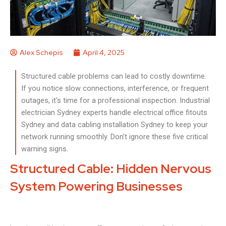
Alex Schepis
April 4, 2025
Structured cable problems can lead to costly downtime.
If you notice slow connections, interference, or frequent
outages, it's time for a professional inspection. Industrial
electrician Sydney experts handle electrical office fitouts
Sydney and data cabling installation Sydney to keep your
network running smoothly. Don’t ignore these five critical
warning signs.
Structured Cable: Hidden Nervous
System Powering Businesses