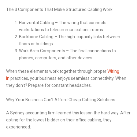
The 3 Components That Make Structured Cabling Work
Horizontal Cabling – The wiring that connects
workstations to telecommunications rooms
Backbone Cabling – The high-capacity links between
floors or buildings
Work Area Components – The final connections to
phones, computers, and other devices
When these elements work together through proper
Wiring
In
practices, your business enjoys seamless connectivity. When
they don’t? Prepare for constant headaches.
Why Your Business Can’t Afford Cheap Cabling Solutions
A Sydney accounting firm learned this lesson the hard way. After
opting for the lowest bidder on their office cabling, they
experienced: