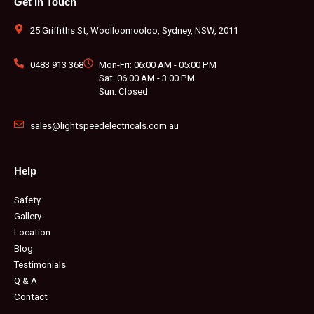
Get In Touch
o
g
e
b
r
k
o
r
r
e
e
k
a
s
m
t
25 Griffiths St, Woolloomooloo, Sydney, NSW, 2011
0483 913 368
Mon-Fri: 06:00 AM - 05:00 PM
Sat: 06:00 AM - 3:00 PM
Sun: Closed
sales@lightspeedelectricals.com.au
Help
Safety
Gallery
Location
Blog
Testimonials
Q & A
Contact