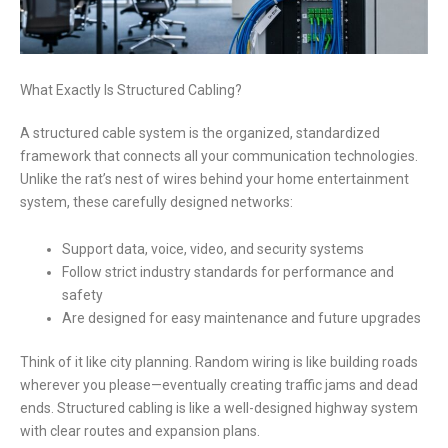
What Exactly Is Structured Cabling?
A structured cable system is the organized, standardized
framework that connects all your communication technologies.
Unlike the rat’s nest of wires behind your home entertainment
system, these carefully designed networks:
Support data, voice, video, and security systems
Follow strict industry standards for performance and
safety
Are designed for easy maintenance and future upgrades
Think of it like city planning. Random wiring is like building roads
wherever you please—eventually creating traffic jams and dead
ends. Structured cabling is like a well-designed highway system
with clear routes and expansion plans.