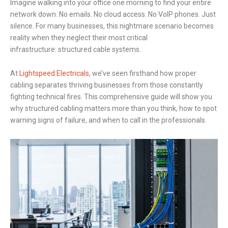
Imagine walking into your office one morning to find your entire
network down. No emails. No cloud access. No VoIP phones. Just
silence. For many businesses, this nightmare scenario becomes
reality when they neglect their most critical
infrastructure: structured cable systems.
At
Lightspeed Electricals
, we’ve seen firsthand how proper
cabling separates thriving businesses from those constantly
fighting technical fires. This comprehensive guide will show you
why structured cabling matters more than you think, how to spot
warning signs of failure, and when to call in the professionals.