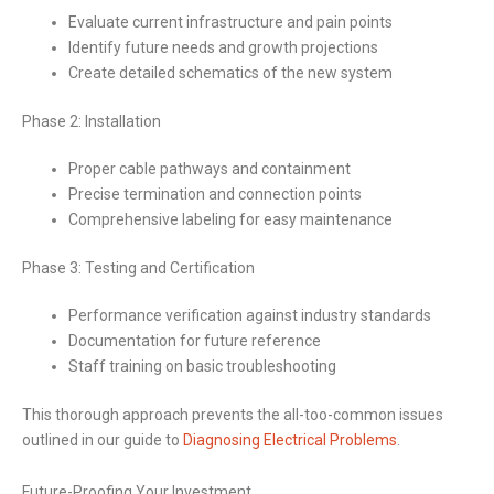
Evaluate current infrastructure and pain points
Identify future needs and growth projections
Create detailed schematics of the new system
Phase 2: Installation
Proper cable pathways and containment
Precise termination and connection points
Comprehensive labeling for easy maintenance
Phase 3: Testing and Certification
Performance verification against industry standards
Documentation for future reference
Staff training on basic troubleshooting
This thorough approach prevents the all-too-common issues
outlined in our guide to
Diagnosing Electrical Problems
.
Future-Proofing Your Investment